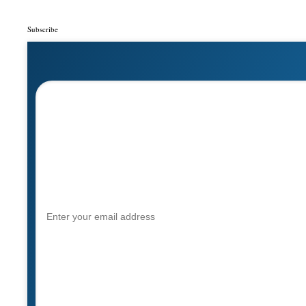
Subscribe