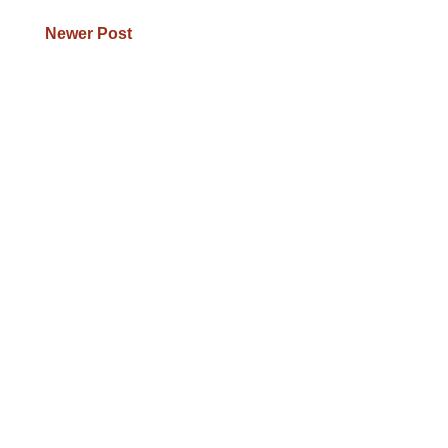
Newer Post