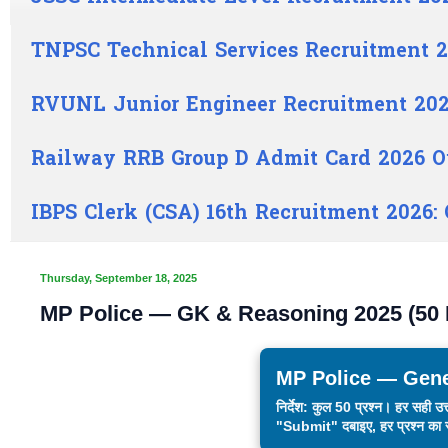
TNPSC Technical Services Recruitment 2
RVUNL Junior Engineer Recruitment 202
Railway RRB Group D Admit Card 2026 O
IBPS Clerk (CSA) 16th Recruitment 2026:
Thursday, September 18, 2025
MP Police — GK & Reasoning 2025 (50
MP Police — Gene
निर्देश: कुल 50 प्रश्न। हर सही 
"Submit" दबाइए, हर प्रश्न का स