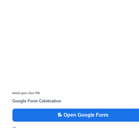
hindi quiz class 9th
Google Form Celebration
📝 Open Google Form
```