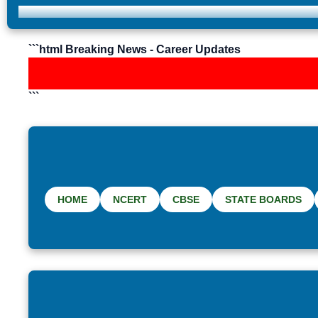
```html Breaking News - Career Updates
```
HOME
NCERT
CBSE
STATE BOARDS