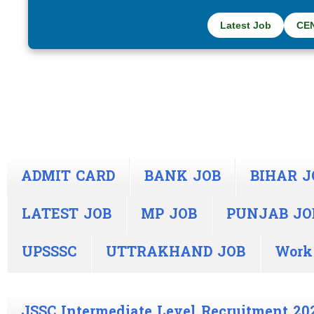
Latest Job
CE
ADMIT CARD
BANK JOB
BIHAR J
LATEST JOB
MP JOB
PUNJAB JO
UPSSSC
UTTRAKHAND JOB
Work
JSSC Intermediate Level Recruitment 20