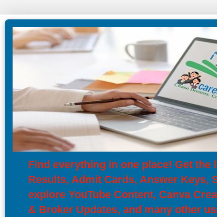
Find everything in one place! Get th
Results, Admit Cards, Answer Keys, Sy
explore YouTube Content, Canva Creat
& Broker Updates, and many other use