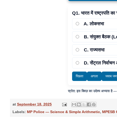
Q1. भारत में राष्ट्रपति का
A
. लोकसभा
B
. संयुक्त बैठ
C
. राज्यसभा
D
. सेंट्रल निर्वाच
पिछला
अगला
जवाब जमा
स्रोत: इस क्विज़ का उद्देश्य अभ्यास है 
at
September 18, 2025
Labels:
MP Police — Science & Simple Arithmetic
,
MPESB G