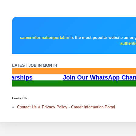
careerinformationportal.in
is the most popular website among
authenti
LATEST JOB IN MONTH
All India Scholarships
Join Our Wha
Contact Us
Contact Us & Privacy Policy - Career Information Portal