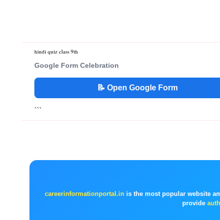
hindi quiz class 9th
Google Form Celebration
📝 Open Google Form
```
careerinformationportal.in
is the most popular website a
provide
auth