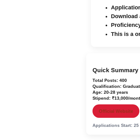
Applicatio
Download a
Proficiency
This is a 
Quick Summary
Total Posts:
400
Qualification:
Graduat
Age:
20-28 years
Stipend:
₹13,000/mon
Official Website
Applications Start: 25