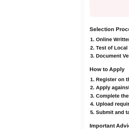
Selection Pro
Online Writte
Test of Loca
Document Ver
How to Apply
Register on 
Apply against
Complete the
Upload requi
Submit and ta
Important Advi