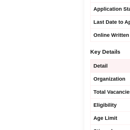
Application St
Last Date to A
Online Written
Key Details
Detail
Organization
Total Vacancie
Eligibility
Age Limit