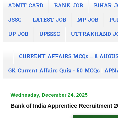
ADMIT CARD
BANK JOB
BIHAR J
JSSC
LATEST JOB
MP JOB
PU
UP JOB
UPSSSC
UTTRAKHAND J
CURRENT AFFAIRS MCQs – 8 AUGUS
GK Current Affairs Quiz - 50 MCQs | A
Wednesday, December 24, 2025
Bank of India Apprentice Recruitment 2