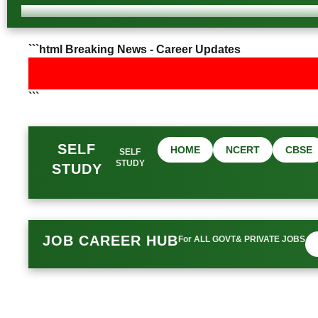
```html Breaking News - Career Updates
```
SELF
HOME
NCERT
CBSE
SELF
STUDY
STUDY
JOB CAREER HUB
For ALL GOVT& PRIVATE JOBS