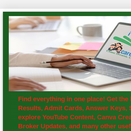
Find everything in one place! Get th
Results, Admit Cards, Answer Keys, S
explore YouTube Content, Canva Creat
Broker Updates, and many other usefu