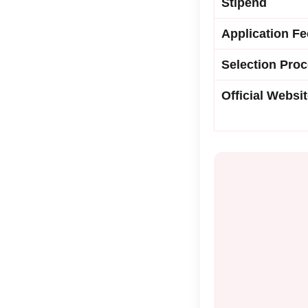
Stipend
Application Fe
Selection Pro
Official Websi