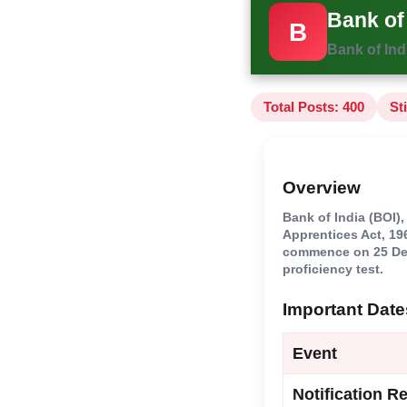
Bank of
B
Bank of Ind
Total Posts: 400
St
Overview
Bank of India (BOI)
Apprentices Act, 196
commence on 25 Dece
proficiency test.
Important Date
Event
Notification R