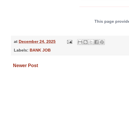
This page provide
at
December 24, 2025
Labels:
BANK JOB
Newer Post