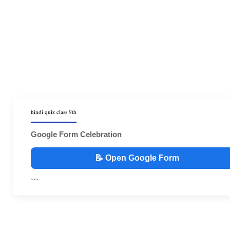
hindi quiz class 9th
Google Form Celebration
📝 Open Google Form
```