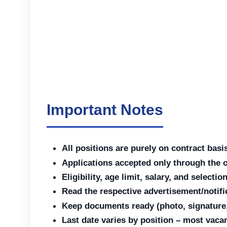
Important Notes
All positions are purely on contract basi
Applications accepted only through the 
Eligibility, age limit, salary, and select
Read the respective advertisement/notific
Keep documents ready (photo, signature, e
Last date varies by position – most vac