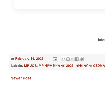
Info
at
February 19, 2026
Labels:
MP JOB
,
MP विभिन्न विभाग भर्ती 2025 | संविदा पदों पर CEDM
Newer Post