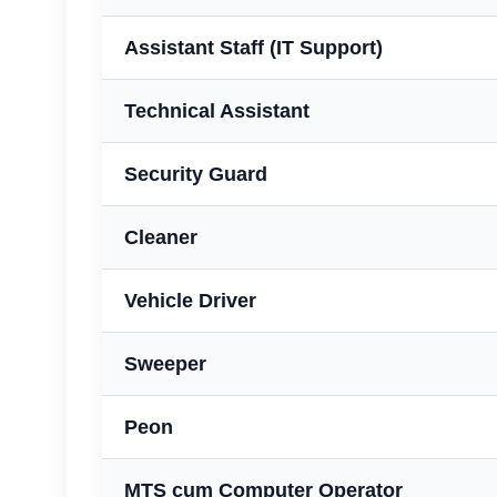
Assistant Staff (IT Support)
Technical Assistant
Security Guard
Cleaner
Vehicle Driver
Sweeper
Peon
MTS cum Computer Operator