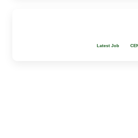
Latest Job
CE