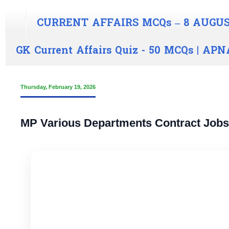
CURRENT AFFAIRS MCQs – 8 AUGUS
GK Current Affairs Quiz - 50 MCQs | A
Thursday, February 19, 2026
MP Various Departments Contract Jobs