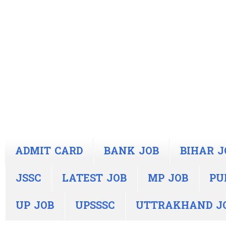
ADMIT CARD
BANK JOB
BIHAR J
JSSC
LATEST JOB
MP JOB
PU
UP JOB
UPSSSC
UTTRAKHAND J