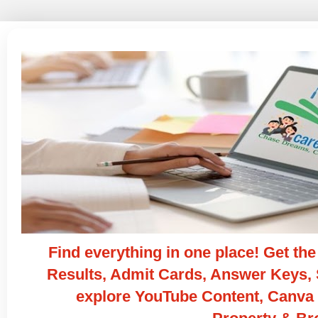
Find everything in one place! Get t
Results, Admit Cards, Answer Keys, S
explore YouTube Content, Canva 