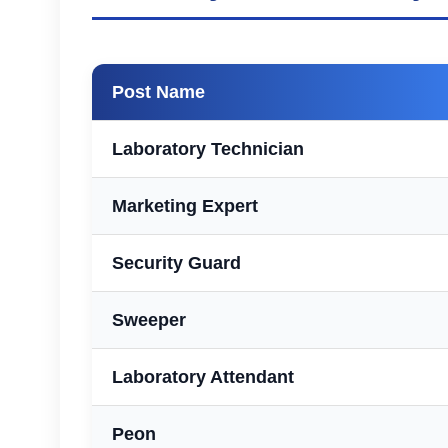
Post Name
Laboratory Technician
Marketing Expert
Security Guard
Sweeper
Laboratory Attendant
Peon