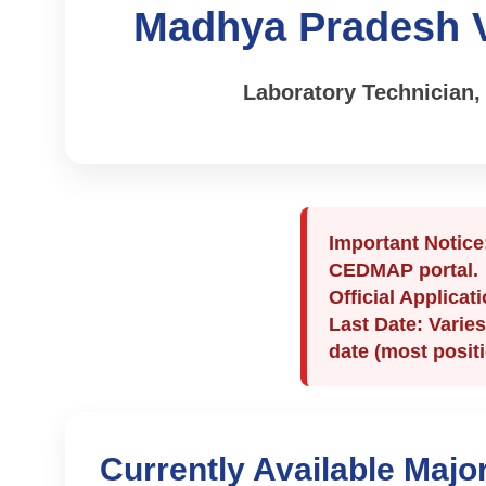
Madhya Pradesh V
Laboratory Technician,
Important Notice
CEDMAP portal.
Official Applicat
Last Date:
Varies
date (most posit
Currently Available Majo