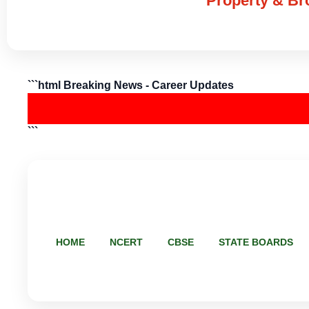
Property & Bro
```html Breaking News - Career Updates
```
HOME
NCERT
CBSE
STATE BOARDS