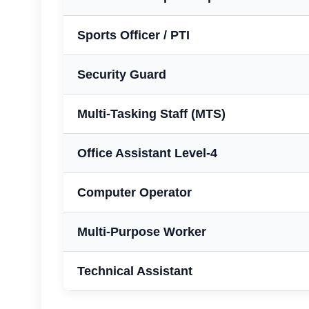
Sports Officer / PTI
Security Guard
Multi-Tasking Staff (MTS)
Office Assistant Level-4
Computer Operator
Multi-Purpose Worker
Technical Assistant