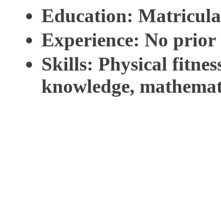
Education
: Matricula
Experience
: No prior
Skills
: Physical fitnes
knowledge, mathemati