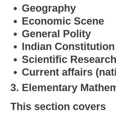
Geography
Economic Scene
General Polity
Indian Constitution
Scientific Researc
Current affairs (nat
3. Elementary Mathem
This section covers
