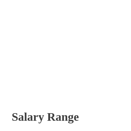
Salary Range