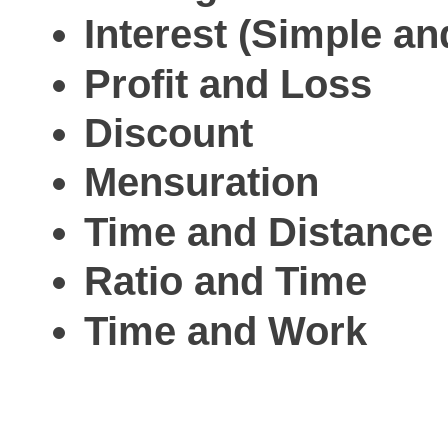
Interest (Simple 
Profit and Loss
Discount
Mensuration
Time and Distance
Ratio and Time
Time and Work