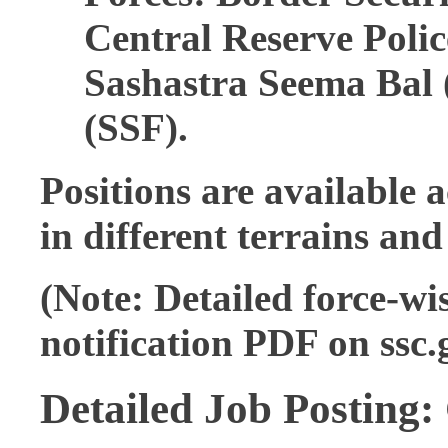
Central Reserve Poli
Sashastra Seema Bal (
(SSF).
Positions are available 
in different terrains and
(Note: Detailed force-wis
notification PDF on ssc.g
Detailed Job Posting: