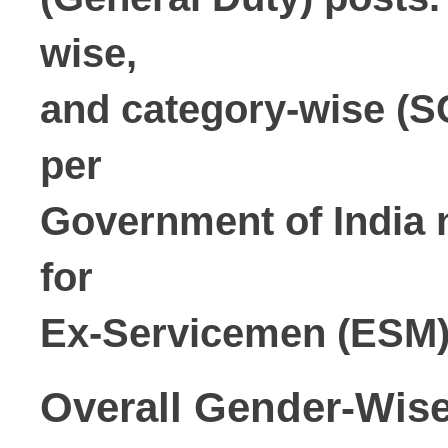
wise,

and category-wise (SC
per

Government of India n
for

Ex-Servicemen (ESM) 
Overall Gender-Wi