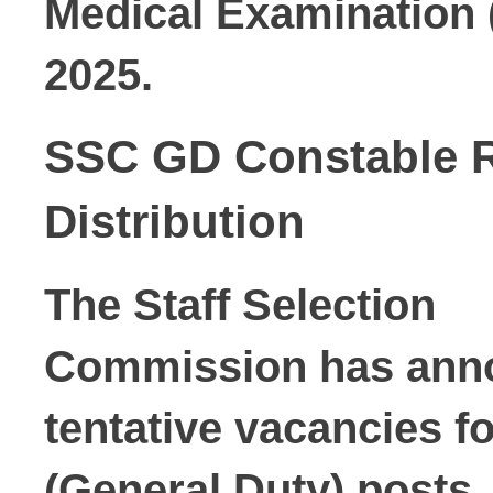
Medical Examination 
2025.
SSC GD Constable R
Distribution
The Staff Selection

Commission has annou
tentative vacancies
 f
(General Duty) posts.