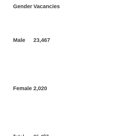
Gender
Vacancies
Male
23,467
Female
2,020