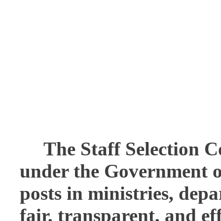
The
Staff Selection 
under the Government of 
posts in ministries, dep
fair, transparent, and ef