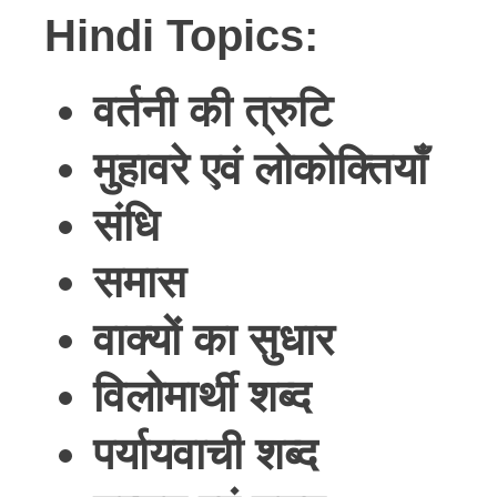
Hindi Topics:
वर्तनी
की
त्रुटि
मुहावरे
एवं
लोकोक्तियाँ
संधि
समास
वाक्यों
का
सुधार
विलोमार्थी
शब्द
पर्यायवाची
शब्द