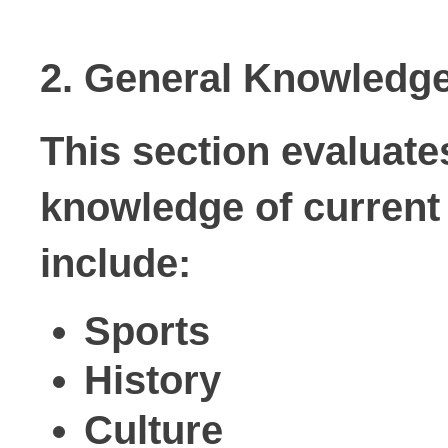
2. General Knowledg
This section evaluates
knowledge of current 
include:
Sports
History
Culture