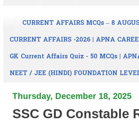
CURRENT AFFAIRS MCQs – 8 AUGUS
CURRENT AFFAIRS -2026 | APNA CARE
GK Current Affairs Quiz - 50 MCQs | A
NEET / JEE (HINDI) FOUNDATION LEVE
Thursday, December 18, 2025
SSC GD Constable R