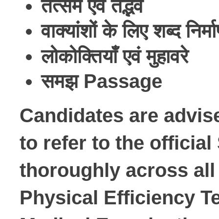
तत्सम
एवं
तद्भव
वाक्यांशों
के
लिए
शब्द
निर्म
लोकोक्तियाँ
एवं
मुहावरे
समझ
Passage
Candidates are advise
to refer to the offici
thoroughly across all 
Physical Efficiency Te