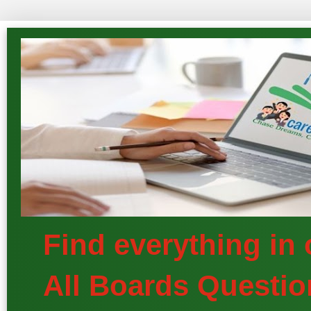
Find everything in
All Boards Questio