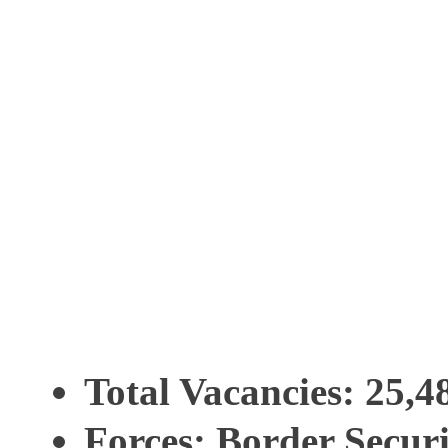
Total Vacancies
: 25,4
Forces
: Border Securi