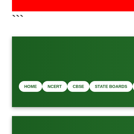
📢 Latest Job & 
```
HOME
NCERT
CBSE
STATE BOARDS