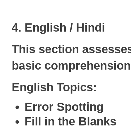
4. English / Hindi
This section assesses
basic comprehension 
English Topics:
Error Spotting
Fill in the Blanks