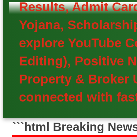
Results, Admit Car
Yojana, Scholarship
explore YouTube Co
Editing), Positive
Property & Broker 
connected with fast
```html Breaking New