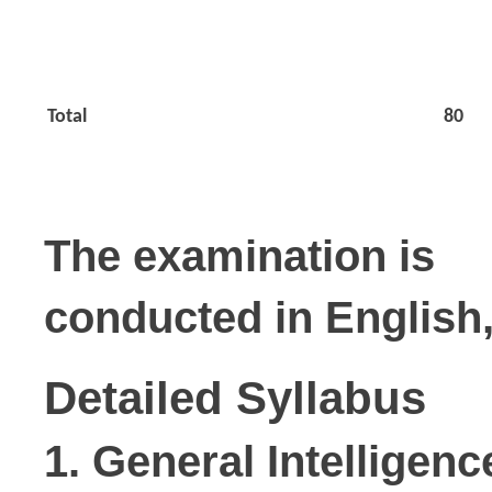
Total
80
The examination is

conducted in English,
Detailed Syllabus
1. General Intelligen