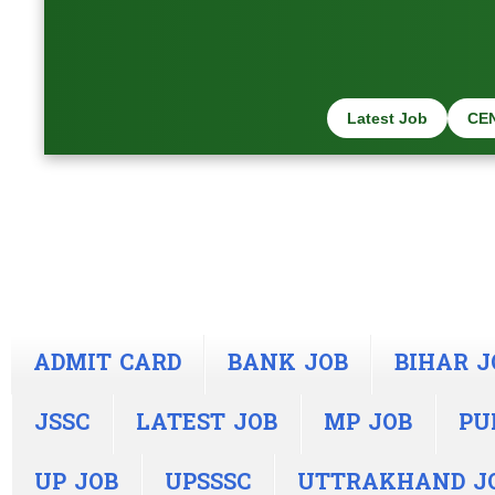
Latest Job
CE
ADMIT CARD
BANK JOB
BIHAR J
JSSC
LATEST JOB
MP JOB
PU
UP JOB
UPSSSC
UTTRAKHAND J