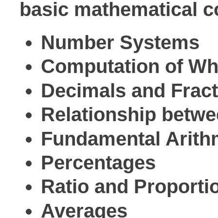
basic mathematical co
Number Systems
Computation of W
Decimals and Frac
Relationship betw
Fundamental Arithm
Percentages
Ratio and Proporti
Averages