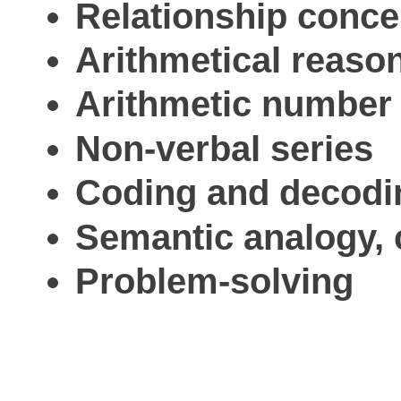
Relationship conce
Arithmetical reason
Arithmetic number 
Non-verbal series
Coding and decodi
Semantic analogy, c
Problem-solving