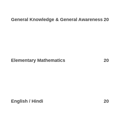
General Knowledge & General Awareness
20
Elementary Mathematics
20
English / Hindi
20