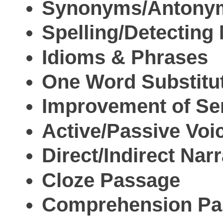
Synonyms/Antony
Spelling/Detecting
Idioms & Phrases
One Word Substitu
Improvement of Se
Active/Passive Voi
Direct/Indirect Narr
Cloze Passage
Comprehension Pa