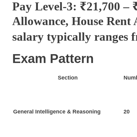
Pay Level-3: ₹21,700 – 
Allowance, House Rent 
salary typically ranges 
Exam Pattern
Section
Numb
General Intelligence & Reasoning
20