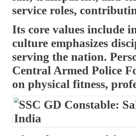
service roles, contribut
Its core values include i
culture emphasizes disc
serving the nation. Pers
Central Armed Police Fo
on physical fitness, prof