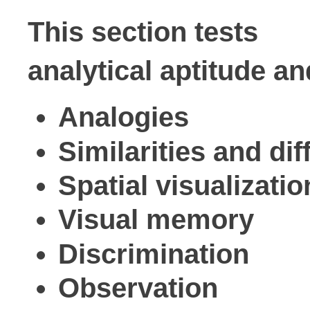
This section tests

analytical aptitude an
Analogies
Similarities and di
Spatial visualizati
Visual memory
Discrimination
Observation