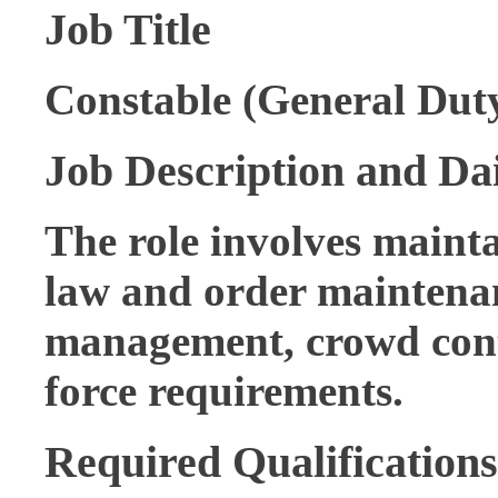
Job Title
Constable (General Duty
Job Description and Dai
The role involves mainta
law and order maintenanc
management, crowd contr
force requirements.
Required Qualifications