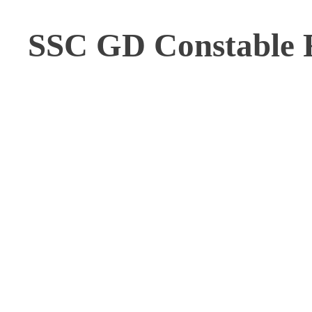
SSC GD Constable R