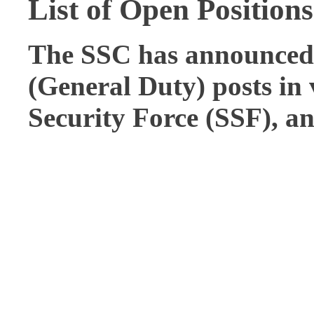
List of Open Positions
The SSC has announced 
(General Duty)
posts in
Security Force (SSF), a