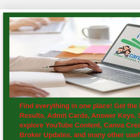
Find everything in one place! Get th
Results, Admit Cards, Answer Keys, S
explore YouTube Content, Canva Creat
Broker Updates, and many other usefu