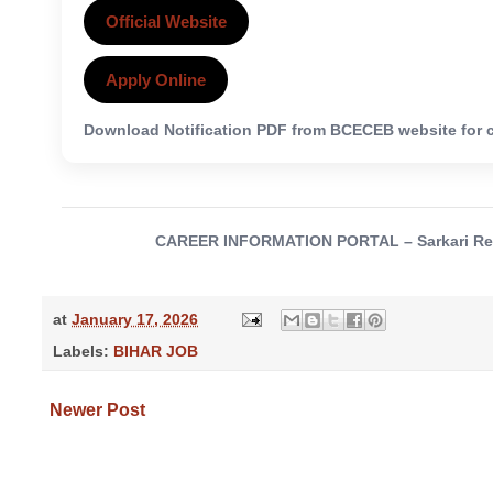
Official Website
Apply Online
Download Notification PDF from BCECEB website for c
CAREER INFORMATION PORTAL – Sarkari Result,
at
January 17, 2026
Labels:
BIHAR JOB
Newer Post