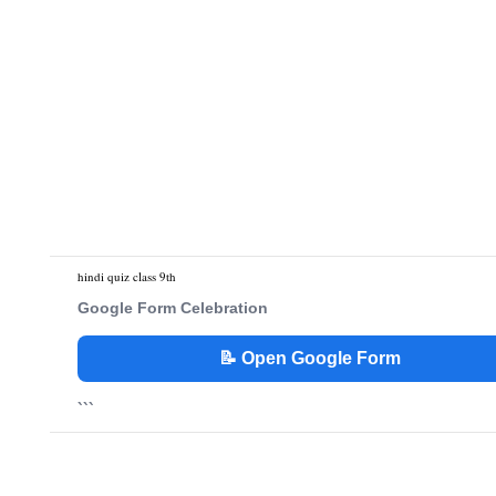
hindi quiz class 9th
Google Form Celebration
📝 Open Google Form
```