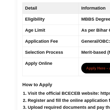
Detail
Information
Eligibility
MBBS Degree 
Age Limit
As per Bihar 
Application Fee
General/OBC:
Selection Process
Merit-based 
Apply Online
Apply Here –
How to Apply
Visit the official BCECEB website: http
Register and fill the online application
Upload required documents and pay th