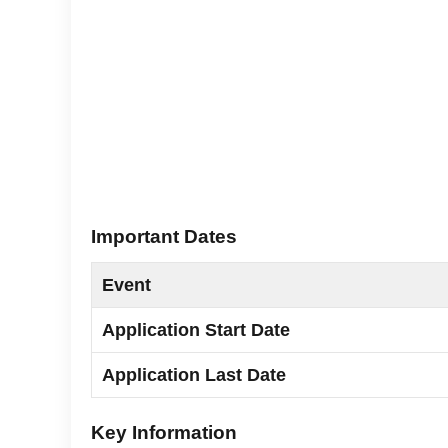
Important Dates
Event
Application Start Date
Application Last Date
Key Information