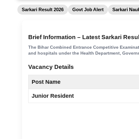
Sarkari Result 2026
Govt Job Alert
Sarkari Nauk
Brief Information – Latest Sarkari Resu
The Bihar Combined Entrance Competitive Examinatio
and hospitals under the Health Department, Governm
Vacancy Details
Post Name
Junior Resident