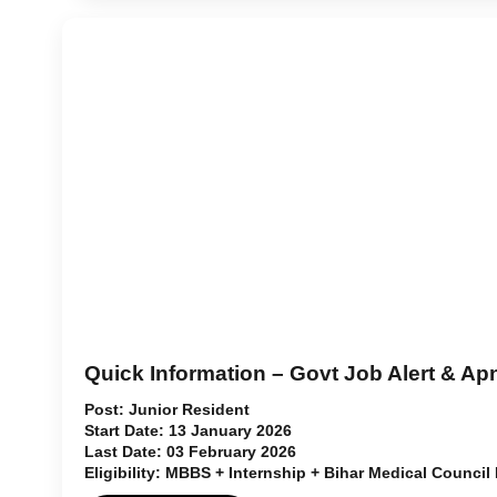
Quick Information – Govt Job Alert & Ap
Post:
Junior Resident
Start Date:
13 January 2026
Last Date:
03 February 2026
Eligibility:
MBBS + Internship + Bihar Medical Council 