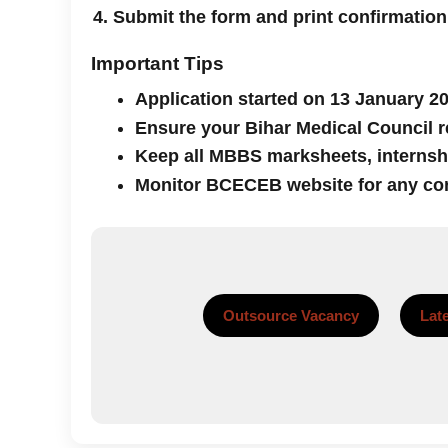
Submit the form and print confirmation
Important Tips
Application started on 13 January 20
Ensure your Bihar Medical Council re
Keep all MBBS marksheets, internship
Monitor BCECEB website for any co
Outsource Vacancy
Lat