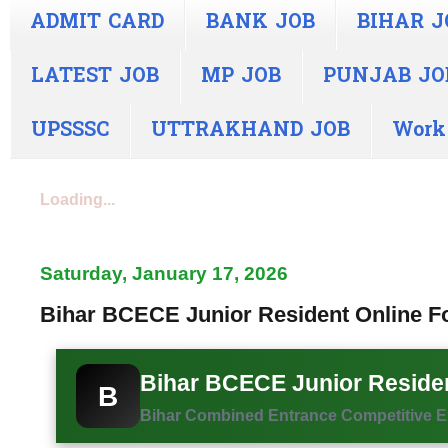
ADMIT CARD
BANK JOB
BIHAR J
LATEST JOB
MP JOB
PUNJAB JO
UPSSSC
UTTRAKHAND JOB
Work
Loading...
Saturday, January 17, 2026
Bihar BCECE Junior Resident Online Fo
Bihar BCECE Junior Residen
B
Bihar Combined Entrance Competitive Exa