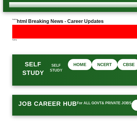
```html Breaking News - Career Updates
```
SELF
HOME
NCERT
CBSE
SELF
STUDY
STUDY
JOB CAREER HUB
For ALL GOVT& PRIVATE JOBS