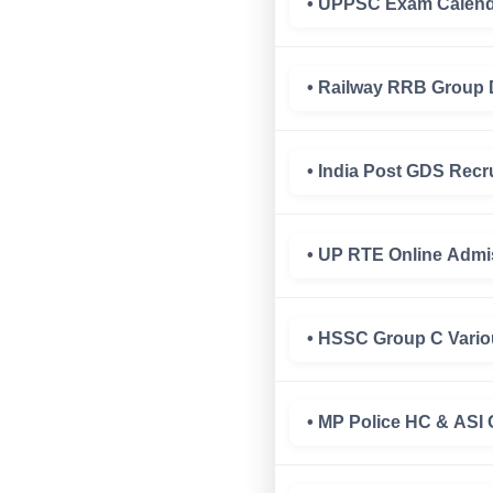
• UPPSC Exam Calenda
• Railway RRB Group 
• India Post GDS Recr
• UP RTE Online Admi
• HSSC Group C Vario
• MP Police HC & ASI 