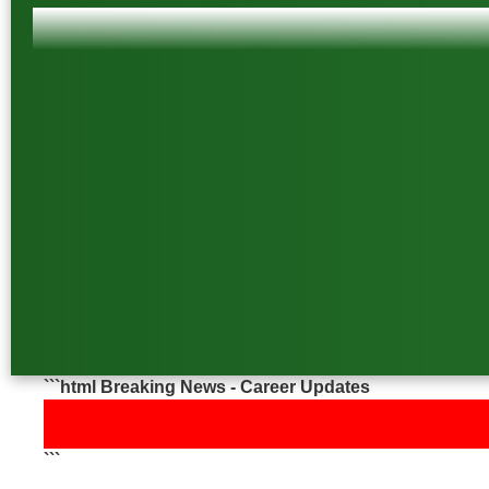
```html Breaking News - Career Updates
📢 Latest Job &
```