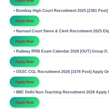
Apply Now
• Bombay High Court Recruitment 2025 [2381 Post]
Apply Now
• Narnaul Court Steno & Clerk Recruitment 2025 Eligi
Apply Now
• Railway RRB Exam Calendar 2026 [OUT] Group D
Apply Now
• OSSC CGL Recruitment 2026 [1576 Post] Apply On
Apply Now
• IIMC Delhi Non-Teaching Recruitment 2026 Apply 
Apply Now