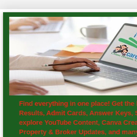
Find everything in one place! Get th
Results, Admit Cards, Answer Keys, S
explore YouTube Content, Canva Creat
Property & Broker Updates, and many 