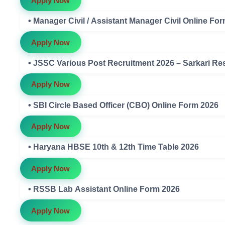
Apply Now
• Manager Civil / Assistant Manager Civil Online Fo
Apply Now
• JSSC Various Post Recruitment 2026 – Sarkari Res
Apply Now
• SBI Circle Based Officer (CBO) Online Form 2026
Apply Now
• Haryana HBSE 10th & 12th Time Table 2026
Apply Now
• RSSB Lab Assistant Online Form 2026
Apply Now