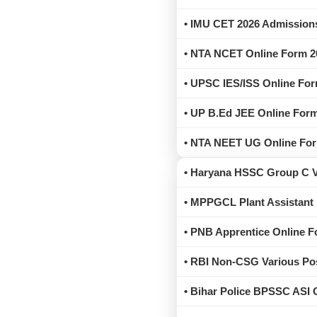
• IMU CET 2026 Admissions
• NTA NCET Online Form 2
• UPSC IES/ISS Online For
• UP B.Ed JEE Online Form
• NTA NEET UG Online Form
• Haryana HSSC Group C Va
• MPPGCL Plant Assistant
• PNB Apprentice Online F
• RBI Non-CSG Various Pos
• Bihar Police BPSSC ASI 