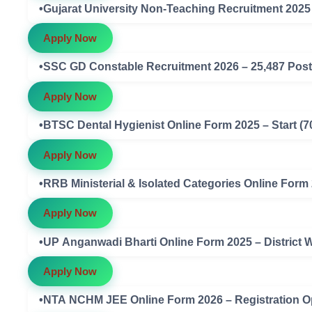
•Gujarat University Non-Teaching Recruitment 2025 –
Apply Now
Apply Now
Apply Now
•RRB Ministerial & Isolated Categories Online Form 
Apply Now
•UP Anganwadi Bharti Online Form 2025 – District W
Apply Now
•NTA NCHM JEE Online Form 2026 – Registration 