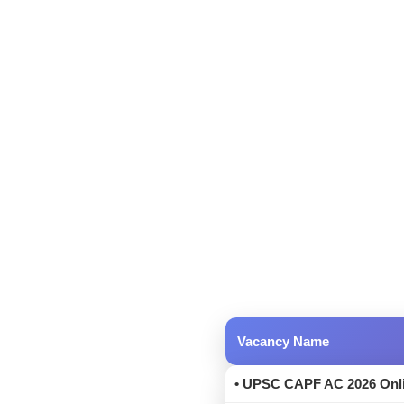
Vacancy Name
• UPSC CAPF AC 2026 Onli