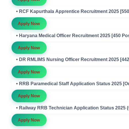
• RCF Kapurthala Apprentice Recruitment 2025 [550
Apply Now
• Haryana Medical Officer Recruitment 2025 [450 Po
Apply Now
• DR RMLIMS Nursing Officer Recruitment 2025 [442
Apply Now
• RRB Paramedical Staff Application Status 2025 [O
Apply Now
• Railway RRB Technician Application Status 2025 
Apply Now