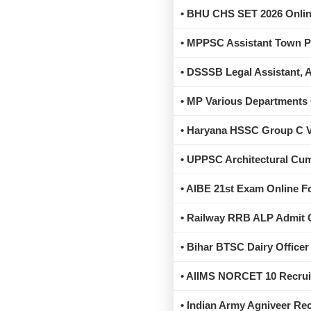
• BHU CHS SET 2026 Online
• MPPSC Assistant Town Pl
• DSSSB Legal Assistant, 
• MP Various Departments 
• Haryana HSSC Group C Va
• UPPSC Architectural Cum
• AIBE 21st Exam Online Fo
• Railway RRB ALP Admit 
• Bihar BTSC Dairy Officer
• AIIMS NORCET 10 Recrui
• Indian Army Agniveer Re