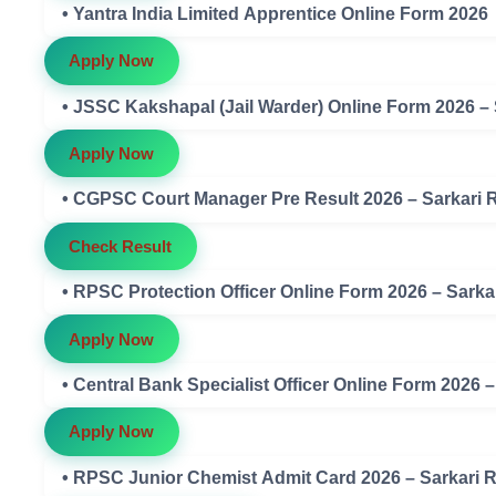
• Yantra India Limited Apprentice Online Form 2026
Apply Now
• JSSC Kakshapal (Jail Warder) Online Form 2026 –
Apply Now
• CGPSC Court Manager Pre Result 2026 – Sarkari 
Check Result
• RPSC Protection Officer Online Form 2026 – Sarka
Apply Now
• Central Bank Specialist Officer Online Form 2026 
Apply Now
• RPSC Junior Chemist Admit Card 2026 – Sarkari 