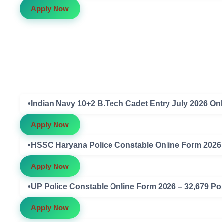
Apply Now
•Indian Navy 10+2 B.Tech Cadet Entry July 2026 On
Apply Now
•HSSC Haryana Police Constable Online Form 2026 – 
Apply Now
•UP Police Constable Online Form 2026 – 32,679 Post
Apply Now