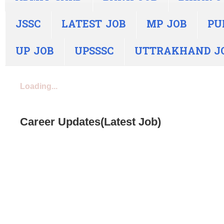
JSSC
LATEST JOB
MP JOB
PU
UP JOB
UPSSSC
UTTRAKHAND J
Loading...
Career Updates(Latest Job)