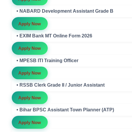
• NABARD Development Assistant Grade B
Apply Now
• EXIM Bank MT Online Form 2026
Apply Now
• MPESB ITI Training Officer
Apply Now
• RSSB Clerk Grade II / Junior Assistant
Apply Now
• Bihar BPSC Assistant Town Planner (ATP)
Apply Now