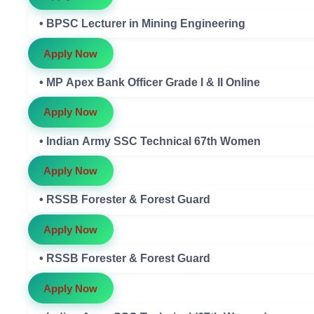
• BPSC Lecturer in Mining Engineering
Apply Now
• MP Apex Bank Officer Grade I & II Online
Apply Now
• Indian Army SSC Technical 67th Women
Apply Now
• RSSB Forester & Forest Guard
Apply Now
• RSSB Forester & Forest Guard
Apply Now