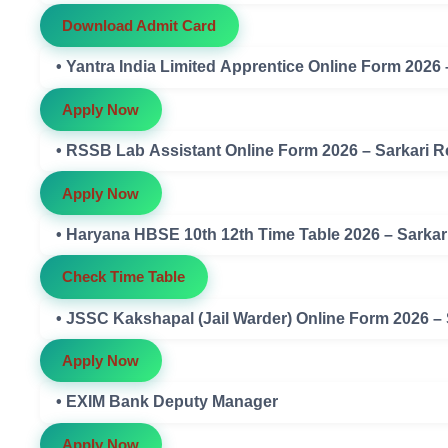
Download Admit Card
• Yantra India Limited Apprentice Online Form 2026
Apply Now
• RSSB Lab Assistant Online Form 2026 – Sarkari R
Apply Now
• Haryana HBSE 10th 12th Time Table 2026 – Sarkar
Check Time Table
• JSSC Kakshapal (Jail Warder) Online Form 2026 –
Apply Now
• EXIM Bank Deputy Manager
Apply Now