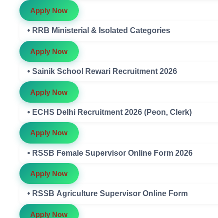
Apply Now
• RRB Ministerial & Isolated Categories
Apply Now
• Sainik School Rewari Recruitment 2026
Apply Now
• ECHS Delhi Recruitment 2026 (Peon, Clerk)
Apply Now
• RSSB Female Supervisor Online Form 2026
Apply Now
• RSSB Agriculture Supervisor Online Form
Apply Now