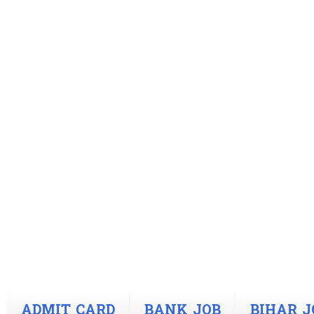
ADMIT CARD
BANK JOB
BIHAR J