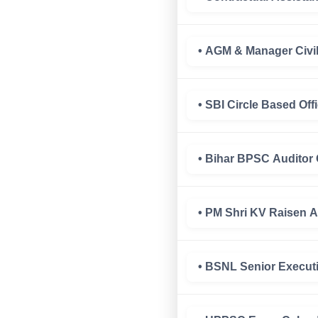
• AGM & Manager Civi
• SBI Circle Based Of
• Bihar BPSC Auditor
• PM Shri KV Raisen 
• BSNL Senior Executi