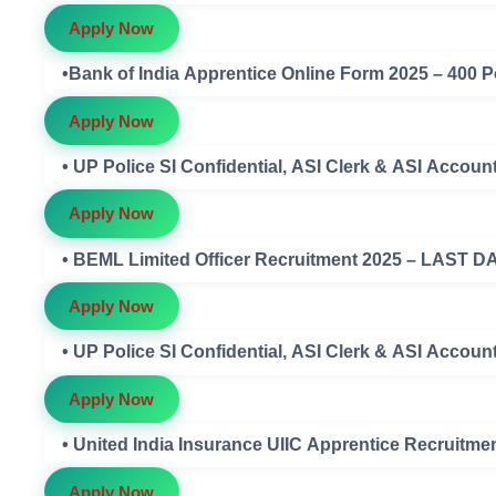
Apply Now
•Bank of India Apprentice Online Form 2025 – 400 P
Apply Now
• UP Police SI Confidential, ASI Clerk & ASI Acco
Apply Now
• BEML Limited Officer Recruitment 2025 – LAST D
Apply Now
• UP Police SI Confidential, ASI Clerk & ASI Accou
Apply Now
• United India Insurance UIIC Apprentice Recruitme
Apply Now