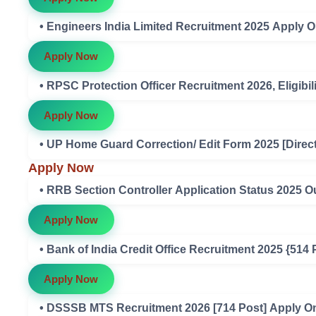
• Engineers India Limited Recruitment 2025 Apply O
Apply Now
• RPSC Protection Officer Recruitment 2026, Eligibili
Apply Now
• UP Home Guard Correction/ Edit Form 2025 [Direct
Apply Now
• RRB Section Controller Application Status 2025 O
Apply Now
• Bank of India Credit Office Recruitment 2025 {514
Apply Now
• DSSSB MTS Recruitment 2026 [714 Post] Apply Onli