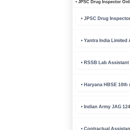
• JPSC Drug Inspector Onl
• JPSC Drug Inspector
• Yantra India Limite
• RSSB Lab Assistant
• Haryana HBSE 10th 
• Indian Army JAG 12
• Contractual Assist