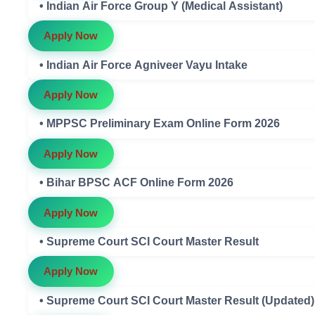
• Indian Air Force Group Y (Medical Assistant)
Apply Now
• Indian Air Force Agniveer Vayu Intake
Apply Now
• MPPSC Preliminary Exam Online Form 2026
Apply Now
• Bihar BPSC ACF Online Form 2026
Apply Now
• Supreme Court SCI Court Master Result
Apply Now
• Supreme Court SCI Court Master Result (Updated)