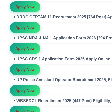
Apply Now
• DRDO CEPTAM 11 Recruitment 2025 [764 Post] Ap
Apply Now
• UPSC NDA & NA 1 Application Form 2026 [394 Pos
Apply Now
• UPSC CDS 1 Application Form 2026 Apply Online
Apply Now
• UP Police Assistant Operator Recruitment 2025, Eli
Apply Now
• WBSEDCL Recruitment 2025 {447 Post} Eligibility, 
Apply Now