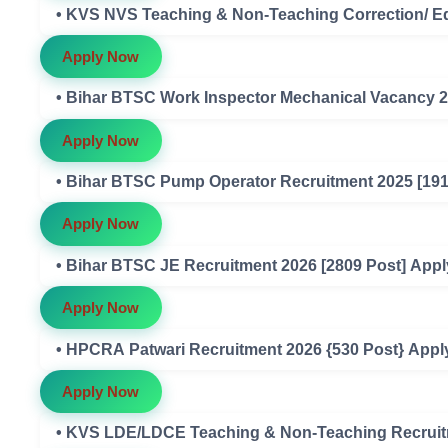
• KVS NVS Teaching & Non-Teaching Correction/ Ed
Apply Now
• Bihar BTSC Work Inspector Mechanical Vacancy 2
Apply Now
• Bihar BTSC Pump Operator Recruitment 2025 [191
Apply Now
• Bihar BTSC JE Recruitment 2026 [2809 Post] Appl
Apply Now
• HPCRA Patwari Recruitment 2026 {530 Post} Appl
Apply Now
• KVS LDE/LDCE Teaching & Non-Teaching Recruitm