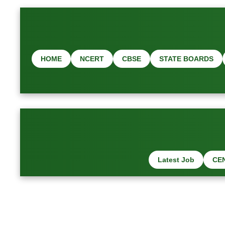
HOME
NCERT
CBSE
STATE BOARDS
Latest Job
CE