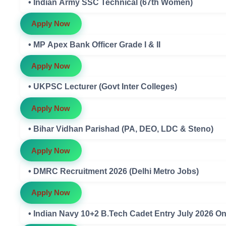
• Indian Army SSC Technical (67th Women)
Apply Now
• MP Apex Bank Officer Grade I & II
Apply Now
• UKPSC Lecturer (Govt Inter Colleges)
Apply Now
• Bihar Vidhan Parishad (PA, DEO, LDC & Steno)
Apply Now
• DMRC Recruitment 2026 (Delhi Metro Jobs)
Apply Now
• Indian Navy 10+2 B.Tech Cadet Entry July 2026 O