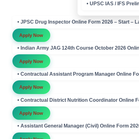
• UPSC IAS / IFS Prel
• JPSC Drug Inspector Online Form 2026 – Start – L
Apply Now
• Indian Army JAG 124th Course October 2026 Onli
Apply Now
• Contractual Assistant Program Manager Online F
Apply Now
• Contractual District Nutrition Coordinator Online
Apply Now
• Assistant General Manager (Civil) Online Form 202