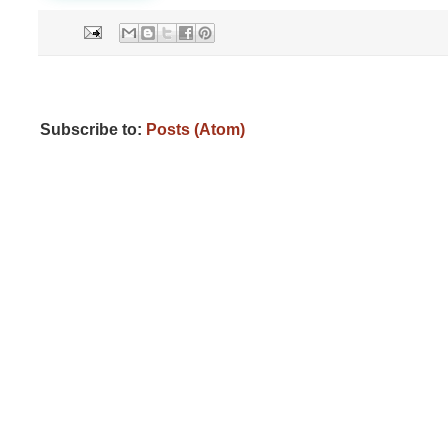
Subscribe to:
Posts (Atom)