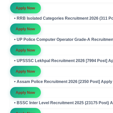
Apply Now
• RRB Isolated Categories Recruitment 2026 (311 Po
Apply Now
• UP Police Computer Operator Grade-A Recruitment
Apply Now
• UPSSSC Lekhpal Recruitment 2026 [7994 Post] Ap
Apply Now
• Assam Police Recruitment 2026 [2350 Post] Apply
Apply Now
• BSSC Inter Level Recruitment 2025 {23175 Post} A