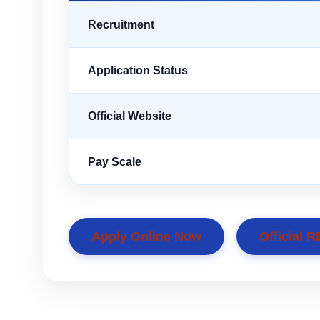
Recruitment
Application Status
Official Website
Pay Scale
Apply Online Now
Official R