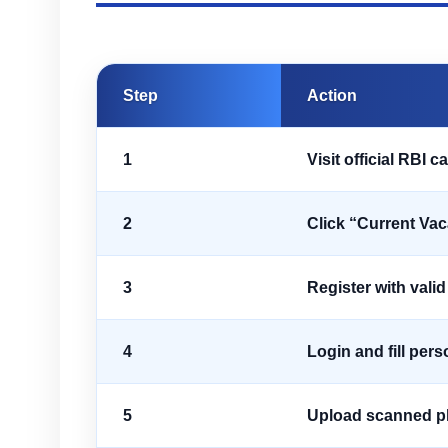
Step
Action
1
Visit official RBI c
2
Click “Current Va
3
Register with vali
4
Login and fill pers
5
Upload scanned ph