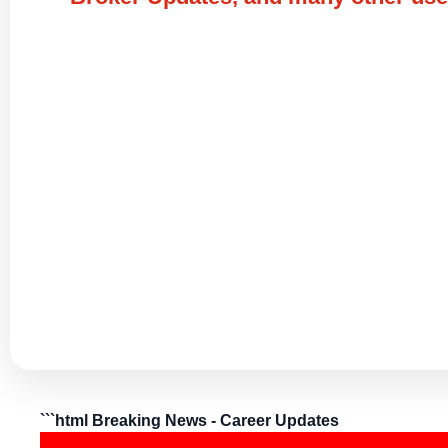
```html Breaking News - Career Updates