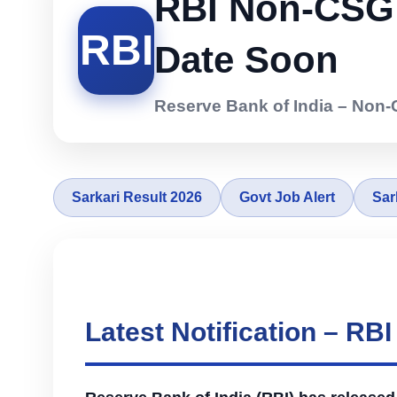
RBI Non-CSG V
RBI
Date Soon
Reserve Bank of India – Non-
Sarkari Result 2026
Govt Job Alert
Sar
Latest Notification – R