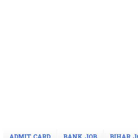
ADMIT CARD
BANK JOB
BIHAR J