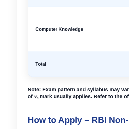
Computer Knowledge
Total
Note: Exam pattern and syllabus may vary
of ¼ mark usually applies. Refer to the off
How to Apply – RBI Non