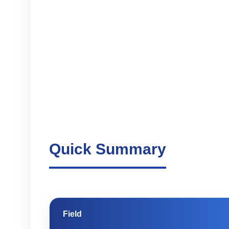
Quick Summary
Field