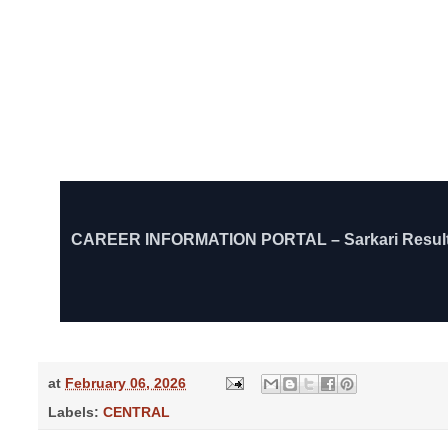
CAREER INFORMATION PORTAL – Sarkari Result, Govt
at
February 06, 2026
Labels:
CENTRAL