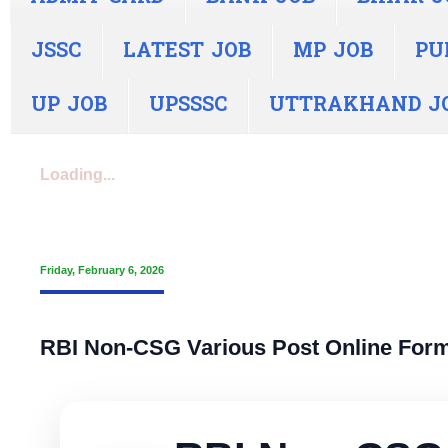
JSSC
LATEST JOB
MP JOB
PU
UP JOB
UPSSSC
UTTRAKHAND J
Loading...
Friday, February 6, 2026
RBI Non-CSG Various Post Online Form 