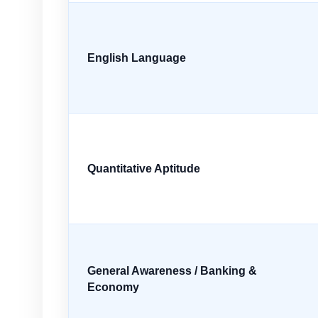
English Language
Quantitative Aptitude
General Awareness / Banking &
Economy