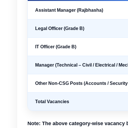
Assistant Manager (Rajbhasha)
Legal Officer (Grade B)
IT Officer (Grade B)
Manager (Technical – Civil / Electrical / Me
Other Non-CSG Posts (Accounts / Security /
Total Vacancies
Note: The above category-wise vacancy b