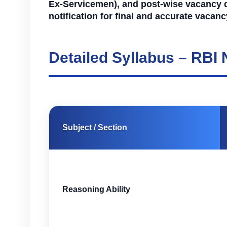
Ex-Servicemen), and post-wise vacancy deta
notification for final and accurate vacan
Detailed Syllabus – RBI
Subject / Section
Reasoning Ability