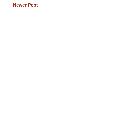
Newer Post