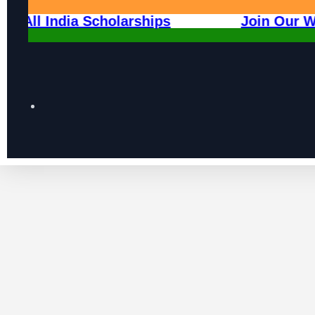
 2026
All India Scholarships