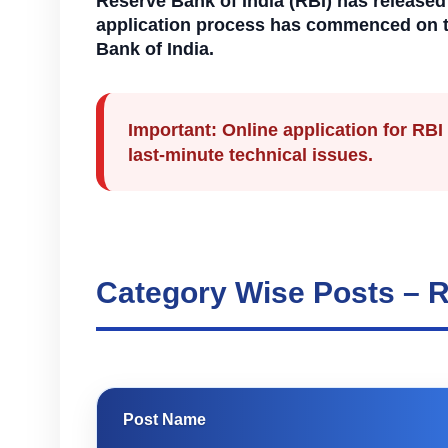
Reserve Bank of India (RBI) has released 
application process has commenced on the 
Bank of India.
Important:
Online application for RBI
last-minute technical issues.
Category Wise Posts – R
Post Name