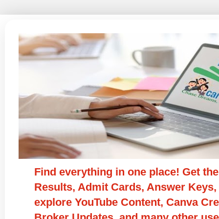
Find everything in one place! Get t
Results, Admit Cards, Answer Keys, 
explore YouTube Content, Canva Crea
Broker Updates, and many other usef