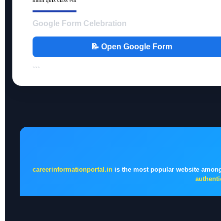
Google Form Celebration
📝 Open Google Form
```
careerinformationportal.in
is the most popular website among
authenti