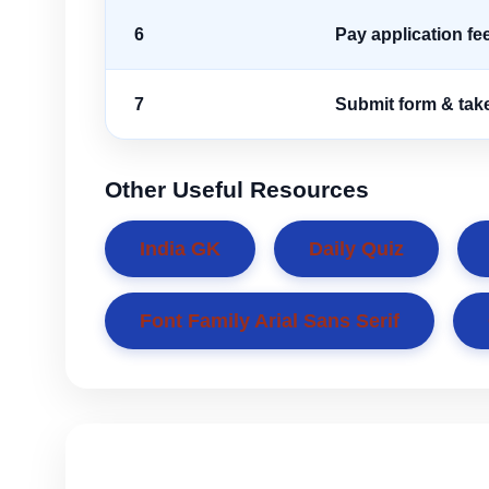
6
Pay application fe
7
Submit form & take
Other Useful Resources
India GK
Daily Quiz
Font Family Arial Sans Serif