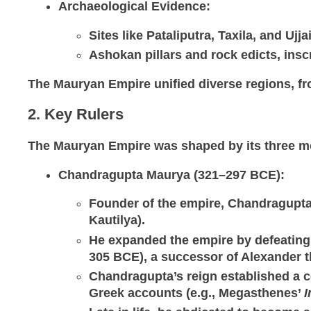
Archaeological Evidence
:
Sites like Pataliputra, Taxila, and Ujj
Ashokan pillars and rock edicts, insc
The Mauryan Empire unified diverse regions, fro
2. Key Rulers
The Mauryan Empire was shaped by its three m
Chandragupta Maurya (321–297 BCE)
:
Founder of the empire, Chandragupta 
Kautilya).
He expanded the empire by defeating r
305 BCE), a successor of Alexander t
Chandragupta’s reign established a ce
Greek accounts (e.g., Megasthenes’
I