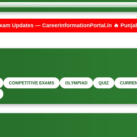
erInformationPortal.in 🔥 Punjab PSPCL JE Electric
COMPETITIVE EXAMS
OLYMPIAD
QUIZ
CURREN