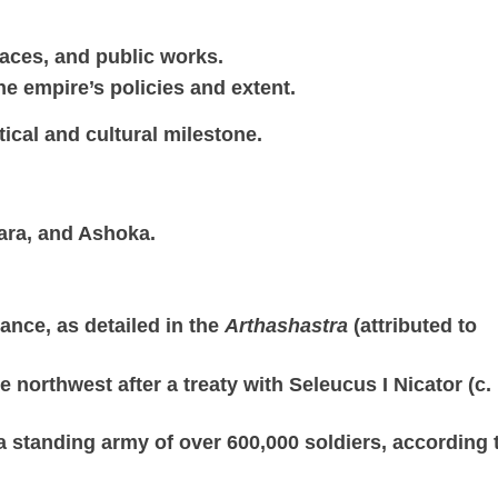
alaces, and public works.
he empire’s policies and extent.
ical and cultural milestone.
ara, and Ashoka.
ance, as detailed in the
Arthashastra
(attributed to
 northwest after a treaty with Seleucus I Nicator (c.
 a standing army of over 600,000 soldiers, according 