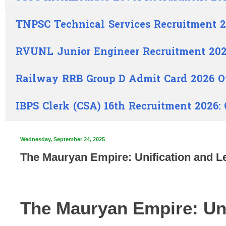
TNPSC Technical Services Recruitment 2
RVUNL Junior Engineer Recruitment 202
Railway RRB Group D Admit Card 2026 O
IBPS Clerk (CSA) 16th Recruitment 2026:
Wednesday, September 24, 2025
The Mauryan Empire: Unification and Le
The Mauryan Empire: Uni