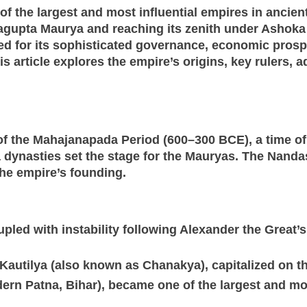
the largest and most influential empires in ancient 
agupta Maurya and reaching its zenith under Ashoka 
d for its sophisticated governance, economic prosp
s article explores the empire’s origins, key rulers, a
 the Mahajanapada Period (600–300 BCE), a time of 
nasties set the stage for the Mauryas. The Nandas,
he empire’s founding.
pled with instability following Alexander the Great’
autilya (also known as Chanakya), capitalized on th
dern Patna, Bihar), became one of the largest and mo