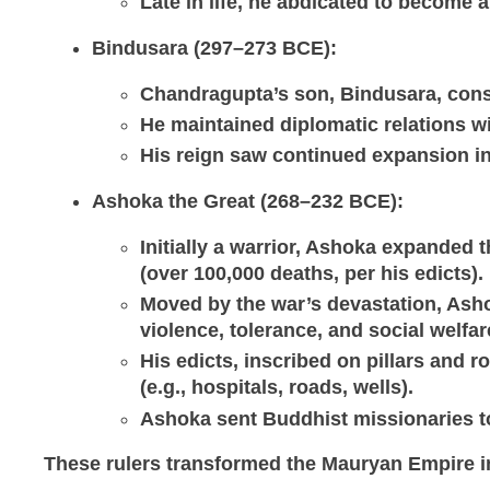
Late in life, he abdicated to become a
Bindusara (297–273 BCE)
:
Chandragupta’s son, Bindusara, conso
He maintained diplomatic relations w
His reign saw continued expansion in
Ashoka the Great (268–232 BCE)
:
Initially a warrior, Ashoka expanded
(over 100,000 deaths, per his edicts).
Moved by the war’s devastation, A
violence, tolerance, and social welfar
His edicts, inscribed on pillars and 
(e.g., hospitals, roads, wells).
Ashoka sent Buddhist missionaries to
These rulers transformed the Mauryan Empire in