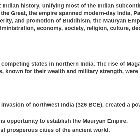
Indian history, unifying most of the Indian subcont
the Great, the empire spanned modern-day India, Pa
erity, and promotion of Buddhism, the Mauryan Empir
dministration, economy, society, religion, culture, de
competing states in northern India. The rise of Mag
 known for their wealth and military strength, were
s invasion of northwest India (326 BCE), created a p
is opportunity to establish the Mauryan Empire.
st prosperous cities of the ancient world.