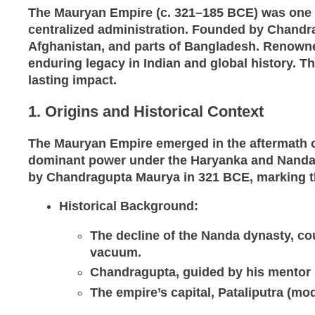
The Mauryan Empire (c. 321–185 BCE) was one of 
centralized administration. Founded by Chandr
Afghanistan, and parts of Bangladesh. Renowne
enduring legacy in Indian and global history. Thi
lasting impact.
1. Origins and Historical Context
The Mauryan Empire emerged in the aftermath of
dominant power under the Haryanka and Nanda dy
by Chandragupta Maurya in 321 BCE, marking t
Historical Background
:
The decline of the Nanda dynasty, cou
vacuum.
Chandragupta, guided by his mentor K
The empire’s capital, Pataliputra (mo