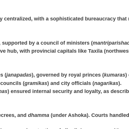
centralized, with a sophisticated bureaucracy that m
supported by a council of ministers (
mantriparisha
ve hub, with provincial capitals like Taxila (northwest
s (
janapadas
), governed by royal princes (
kumaras
)
 councils (
gramikas
) and city officials (
nagarikas
).
has
) ensured internal security and loyalty, as descri
ecrees, and
dhamma
(under Ashoka). Courts handled