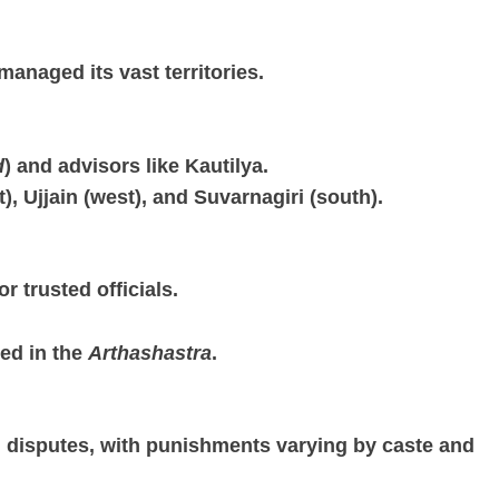
anaged its vast territories.
d
) and advisors like Kautilya.
), Ujjain (west), and Suvarnagiri (south).
 or trusted officials.
bed in the
Arthashastra
.
 disputes, with punishments varying by caste and