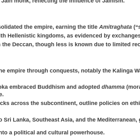
 Jain monk, reflecting the influence of Jainism.
lidated the empire, earning the title
Amitraghata
(“
ith Hellenistic kingdoms, as evidenced by exchanges 
 the Deccan, though less is known due to limited re
 the empire through conquests, notably the Kalinga 
shoka embraced Buddhism and adopted
dhamma
(mora
e.
rocks across the subcontinent, outline policies on et
 Sri Lanka, Southeast Asia, and the Mediterranean,
to a political and cultural powerhouse.