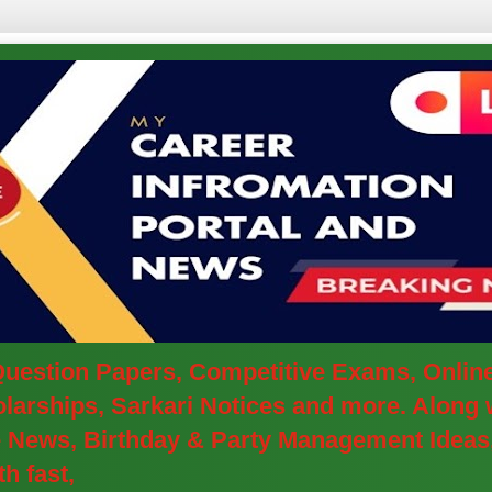
 Question Papers, Competitive Exams, Onlin
arships, Sarkari Notices and more. Along w
ve News, Birthday & Party Management Ideas
h fast,