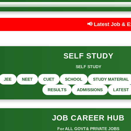
📢 Latest Job & Exam Updates — Care
SELF STUDY
SELF STUDY
JEE
NEET
CUET
SCHOOL
STUDY MATERIAL
RESULTS
ADMISSIONS
LATEST
JOB CAREER HUB
For ALL GOVT& PRIVATE JOBS