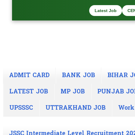
Latest Job
CE
ADMIT CARD
BANK JOB
BIHAR J
LATEST JOB
MP JOB
PUNJAB JO
UPSSSC
UTTRAKHAND JOB
Work
JSSC Intermediate Level Recruitment 20