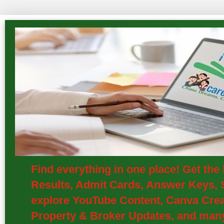
Find everything in one place! Get th
Results, Admit Cards, Answer Keys, S
explore YouTube Content, Canva Creat
Property & Broker Updates, and many 