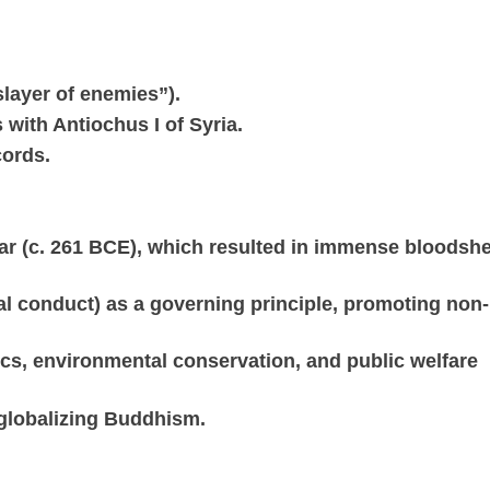
slayer of enemies”).
with Antiochus I of Syria.
cords.
War (c. 261 BCE), which resulted in immense bloodsh
l conduct) as a governing principle, promoting non-
hics, environmental conservation, and public welfare
 globalizing Buddhism.