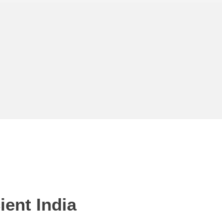
ent India