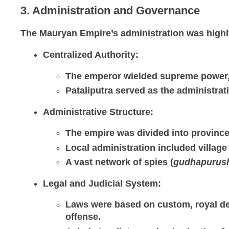
3. Administration and Governance
The Mauryan Empire’s administration was highly 
Centralized Authority
:
The emperor wielded supreme power, 
Pataliputra served as the administrati
Administrative Structure
:
The empire was divided into province
Local administration included village
A vast network of spies (
gudhapurus
Legal and Judicial System
:
Laws were based on custom, royal d
offense.