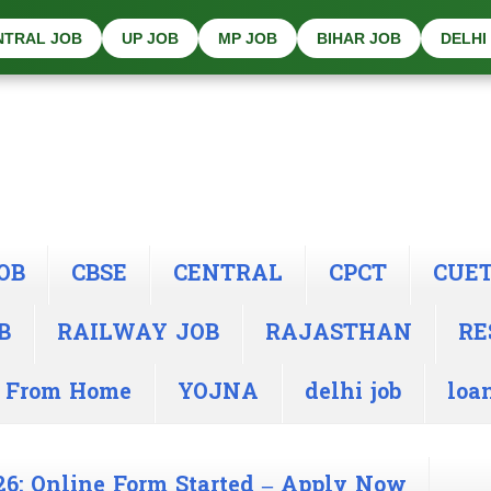
NTRAL JOB
UP JOB
MP JOB
BIHAR JOB
DELHI
OB
CBSE
CENTRAL
CPCT
CUE
B
RAILWAY JOB
RAJASTHAN
RE
 From Home
YOJNA
delhi job
loa
26: Online Form Started – Apply Now