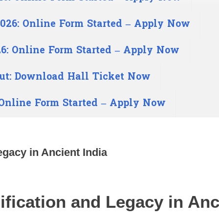
026: Online Form Started – Apply Now
6: Online Form Started – Apply Now
ut: Download Hall Ticket Now
 Online Form Started – Apply Now
gacy in Ancient India
fication and Legacy in Anci