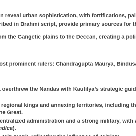
ain reveal urban sophistication, with fortifications, p
ribed in Brahmi script, provide primary sources for t
m the Gangetic plains to the Deccan, creating a polit
ost prominent rulers: Chandragupta Maurya, Bindus
overthrew the Nandas with Kautilya’s strategic guid
egional kings and annexing territories, including the
he Great.
ntralized administration and a strong military, with
ndica
).