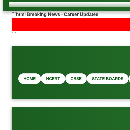
```html Breaking News - Career Updates
```
HOME
NCERT
CBSE
STATE BOARDS