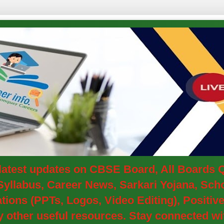
e latest updates on CBSE Board, All Boards
yllabus, Career News, Sarkari Yojana, Schol
ions (PPTs, Logos, Video Editing), Positi
other useful resources. Stay connected wit