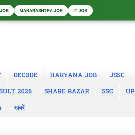
 JOB
MAHARASHTRA JOB
IT JOB
T
DECODE
HARYANA JOB
JSSC
SULT 2026
SHARE BAZAR
SSC
UP
n
खबरें