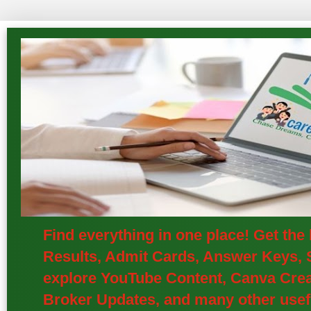
Find everything in one place! Get th
Results, Admit Cards, Answer Keys, S
explore YouTube Content, Canva Creat
Broker Updates, and many other usefu