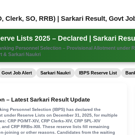
, Clerk, SO, RRB) | Sarkari Result, Govt Jo
rve Lists 2025 – Declared | Sarkari Resu
Banking Personnel Selection – Provisional Allotment under R
t & Sarkari Naukri
Govt Job Alert
Sarkari Naukri
IBPS Reserve List
Bank
on – Latest Sarkari Result Update
nking Personnel Selection (IBPS) has declared the
nt under Reserve Lists on December 31, 2025, for multiple
ses: CRP PO/MT-XIV, CRP Clerks-XIV, CRP SPL-XIV
), and CRP RRBs-XIII. These reserve lists fill remaining
n-joining or other reasons. Candidates from the waiting