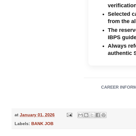
verificatio
Selected c
from the a
The reserve
IBPS guide
Always refe
authentic 
CAREER INFORMATI
at
January 01, 2026
Labels:
BANK JOB