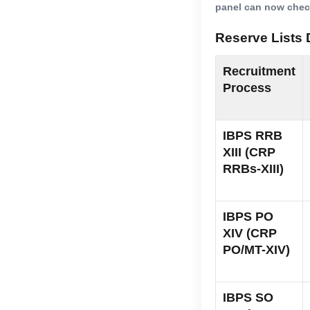
panel can now check
Reserve Lists 
Recruitment
Process
IBPS RRB
XIII (CRP
RRBs-XIII)
IBPS PO
XIV (CRP
PO/MT-XIV)
IBPS SO