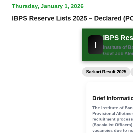
Thursday, January 1, 2026
IBPS Reserve Lists 2025 – Declared (PO
IBPS Rese
I
Institute of 
Govt Job Aler
Sarkari Result 2025
Brief Informati
The Institute of Ba
Provisional Allotme
recruitment proces
(Specialist Officers
vacancies due to no