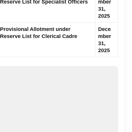
Reserve List for Specialist Officers
mber
31,
2025
Provisional Allotment under
Dece
Reserve List for Clerical Cadre
mber
31,
2025