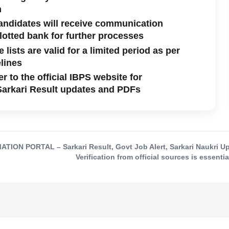
n
andidates will receive communication
llotted bank for further processes
 lists are valid for a limited period as per
lines
r to the official IBPS website for
Sarkari Result updates and PDFs
ON PORTAL – Sarkari Result, Govt Job Alert, Sarkari Naukri Upd
Verification from official sources is essentia