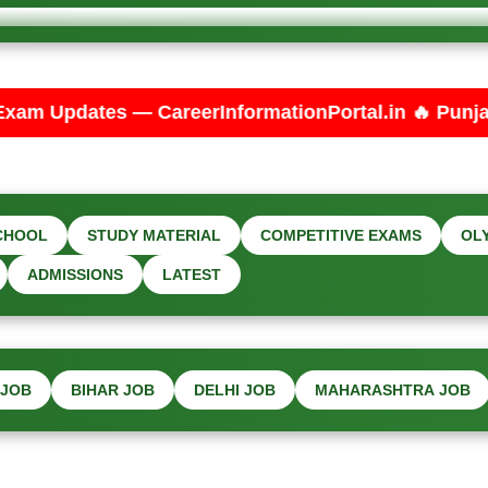
eerInformationPortal.in 🔥 Punjab PSPCL JE Electri
CHOOL
STUDY MATERIAL
COMPETITIVE EXAMS
OL
ADMISSIONS
LATEST
 JOB
BIHAR JOB
DELHI JOB
MAHARASHTRA JOB