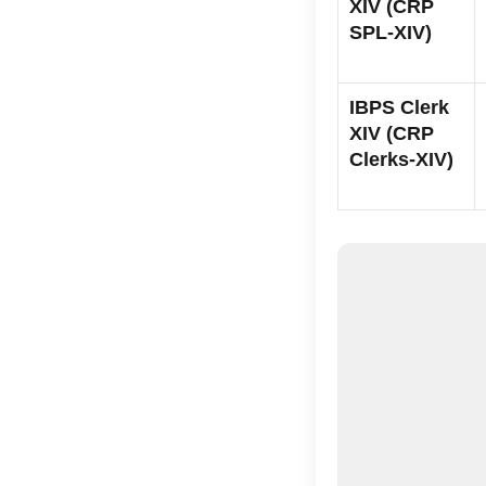
XIV (CRP
SPL-XIV)
IBPS Clerk
XIV (CRP
Clerks-XIV)