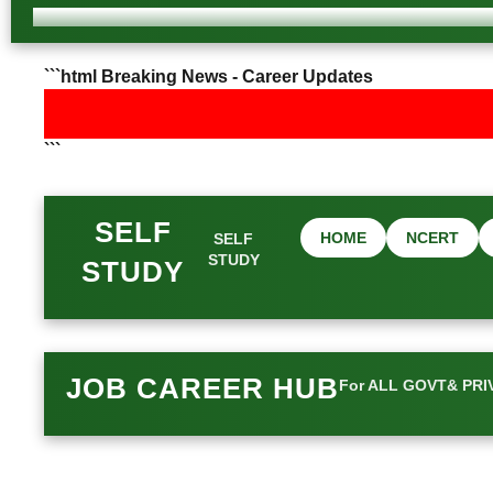
```html Breaking News - Career Updates
```
SELF
HOME
NCERT
SELF
STUDY
STUDY
JOB CAREER HUB
For ALL GOVT& PRI