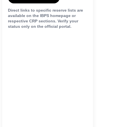
Direct links to specific reserve lists are
available on the IBPS homepage or
respective CRP sections. Verify your
status only on the official portal.