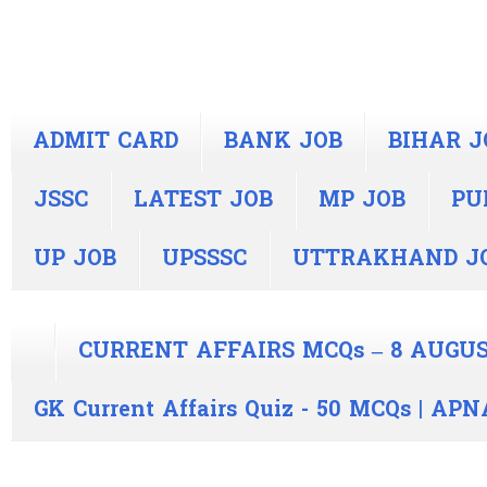
ADMIT CARD
BANK JOB
BIHAR J
JSSC
LATEST JOB
MP JOB
PU
UP JOB
UPSSSC
UTTRAKHAND J
CURRENT AFFAIRS MCQs – 8 AUGUS
GK Current Affairs Quiz - 50 MCQs | A