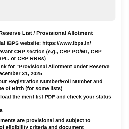
eserve List / Provisional Allotment
cial IBPS website: https://www.ibps.in/
levant CRP section (e.g., CRP PO/MT, CRP
SPL, or CRP RRBs)
link for "Provisional Allotment under Reserve
December 31, 2025
your Registration Number/Roll Number and
 of Birth (for some lists)
oad the merit list PDF and check your status
es
tments are provisional and subject to
 of eligibility criteria and document