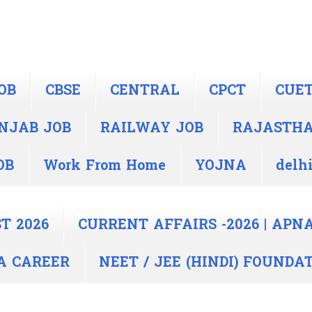
OB
CBSE
CENTRAL
CPCT
CUE
NJAB JOB
RAILWAY JOB
RAJASTH
OB
Work From Home
YOJNA
delhi
T 2026
CURRENT AFFAIRS -2026 | APN
PNA CAREER
NEET / JEE (HINDI) FOUNDA