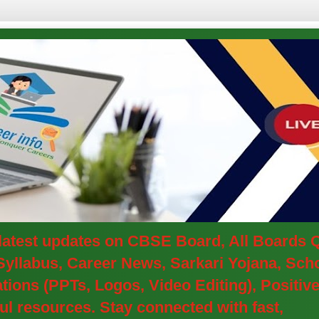
e latest updates on CBSE Board, All Boards
yllabus, Career News, Sarkari Yojana, Schol
ions (PPTs, Logos, Video Editing), Positi
l resources. Stay connected with fast,