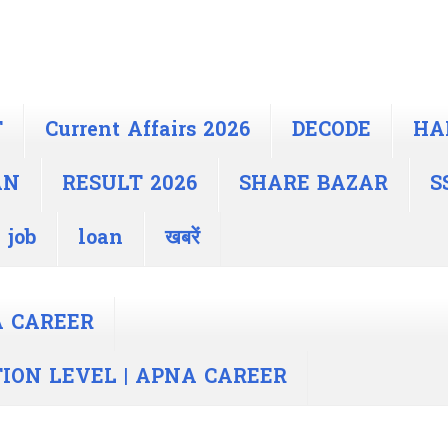
T
Current Affairs 2026
DECODE
HA
AN
RESULT 2026
SHARE BAZAR
S
 job
loan
खबरें
A CAREER
TION LEVEL | APNA CAREER