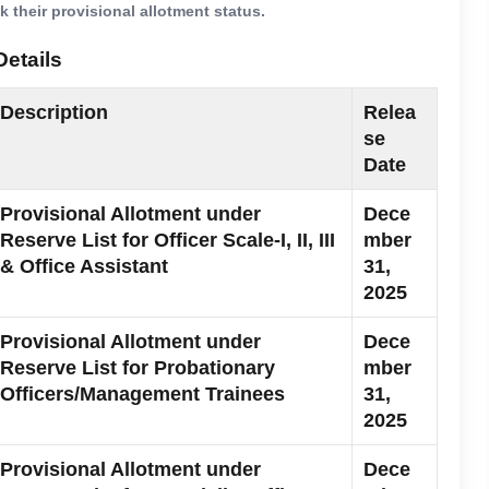
 their provisional allotment status.
Details
Description
Relea
se
Date
Provisional Allotment under
Dece
Reserve List for Officer Scale-I, II, III
mber
& Office Assistant
31,
2025
Provisional Allotment under
Dece
Reserve List for Probationary
mber
Officers/Management Trainees
31,
2025
Provisional Allotment under
Dece