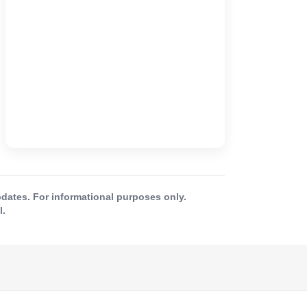
ates. For informational purposes only.
l.