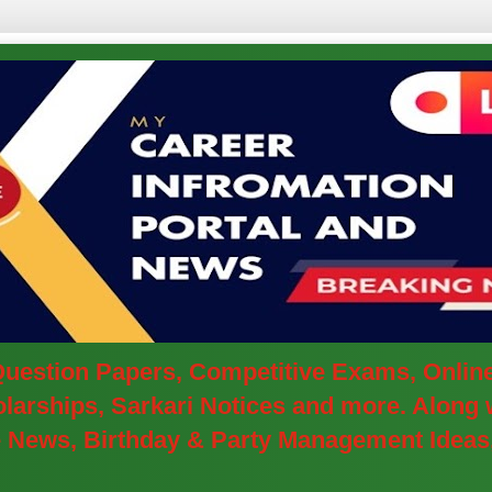
 Question Papers, Competitive Exams, Onlin
arships, Sarkari Notices and more. Along w
ve News, Birthday & Party Management Ideas