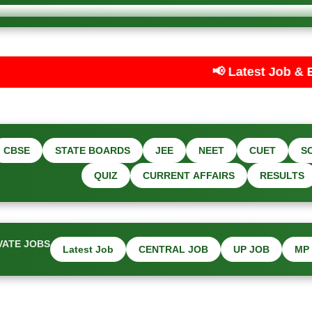
📢 Latest Job & Exam Updates — Car
CBSE
STATE BOARDS
JEE
NEET
CUET
S
QUIZ
CURRENT AFFAIRS
RESULTS
VATE JOBS
Latest Job
CENTRAL JOB
UP JOB
MP