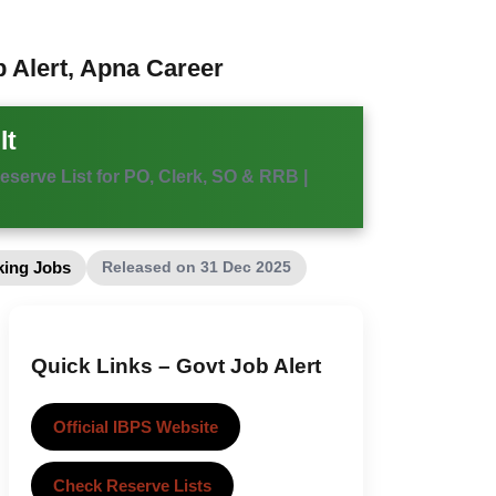
b Alert, Apna Career
lt
eserve List for PO, Clerk, SO & RRB |
Released on 31 Dec 2025
ing Jobs
Quick Links – Govt Job Alert
Official IBPS Website
Check Reserve Lists