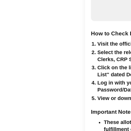
How to Check R
Visit the offi
Select the re
Clerks, CRP 
Click on the 
List" dated 
Log in with 
Password/Date
View or downl
Important Not
These allo
fulfillment