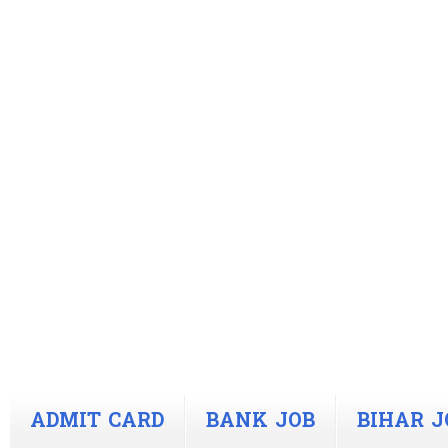
ADMIT CARD
BANK JOB
BIHAR J