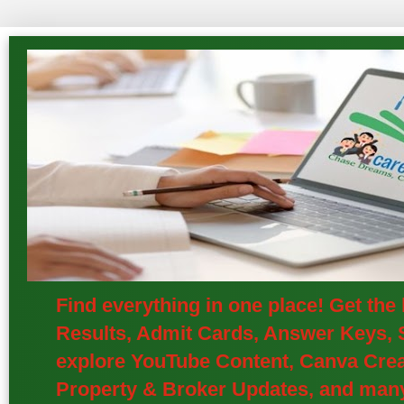
Find everything in one place! Get th
Results, Admit Cards, Answer Keys, S
explore YouTube Content, Canva Creat
Property & Broker Updates, and many 