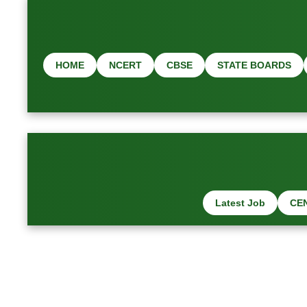
HOME
NCERT
CBSE
STATE BOARDS
Latest Job
CE