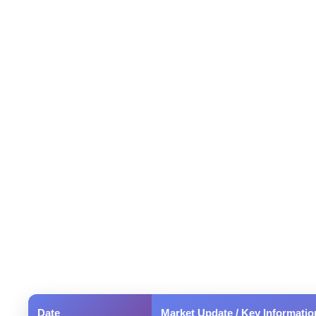
Date
Market Update / Key Informatio