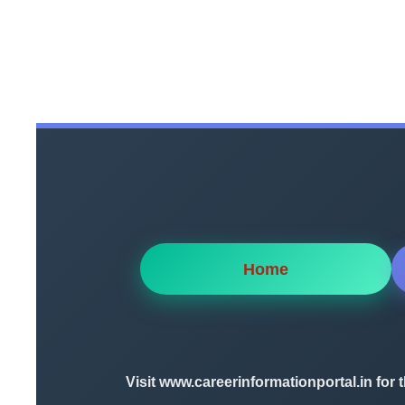
Home
Visit
www.careerinformationportal.in
for 