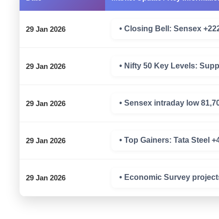
• Closing Bell: Sensex +222 
29 Jan 2026
• Nifty 50 Key Levels: Sup
29 Jan 2026
• Sensex intraday low 81,7
29 Jan 2026
• Top Gainers: Tata Steel 
29 Jan 2026
• Economic Survey project
29 Jan 2026