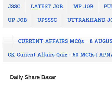
JSSC
LATEST JOB
MP JOB
PU
UP JOB
UPSSSC
UTTRAKHAND J
CURRENT AFFAIRS MCQs – 8 AUGUS
GK Current Affairs Quiz - 50 MCQs | A
Daily Share Bazar