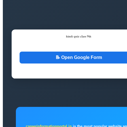
hindi quiz class 9th
Google Form Celebration
📝 Open Google Form
```
careerinformationportal.in
is the most popular website a