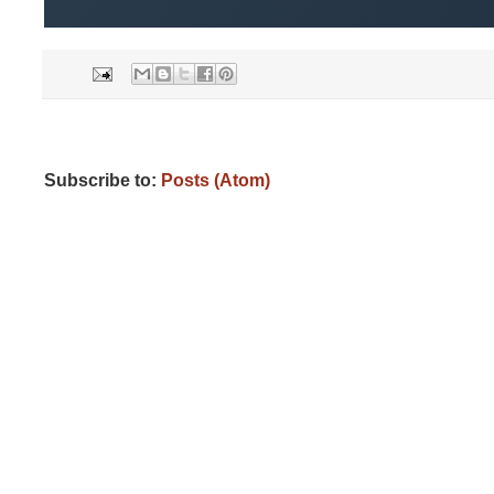
Subscribe to:
Posts (Atom)