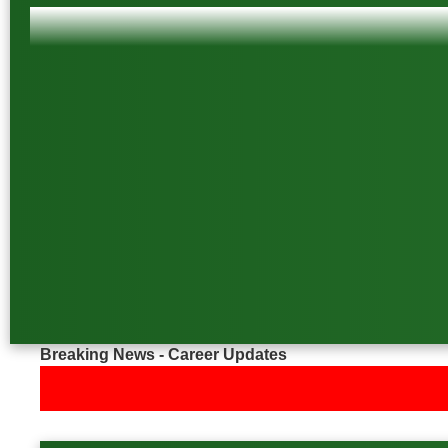
Breaking News - Career Updates