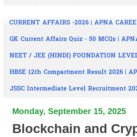
CURRENT AFFAIRS -2026 | APNA CAREE
GK Current Affairs Quiz - 50 MCQs | A
NEET / JEE (HINDI) FOUNDATION LEVE
HBSE 12th Compartment Result 2026 | 
JSSC Intermediate Level Recruitment 20
Monday, September 15, 2025
Blockchain and Cry