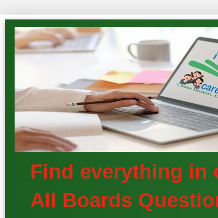
Find everything in
All Boards Questio