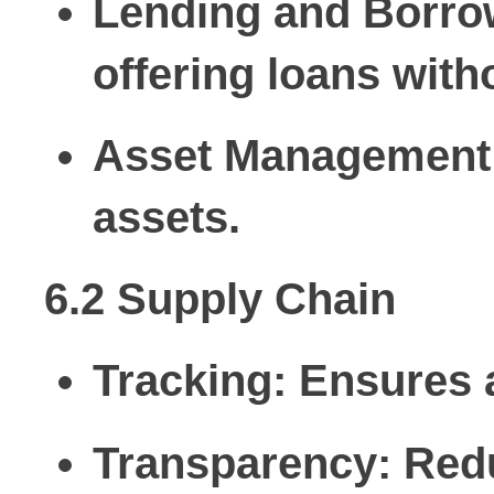
Lending and Borro
offering loans with
Asset Management
assets.
6.2 Supply Chain
Tracking:
Ensures a
Transparency:
Redu