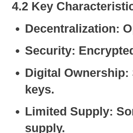
4.2 Key Characteristi
Decentralization:
Op
Security:
Encrypted
Digital Ownership:
keys.
Limited Supply:
Som
supply.