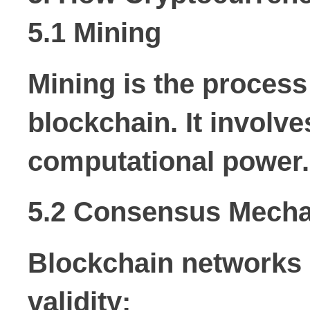
5.1 Mining
Mining is the process
blockchain. It invol
computational power.
5.2 Consensus Mech
Blockchain networks 
validity: