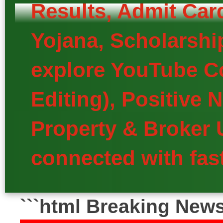
Results, Admit Car
Yojana, Scholarship
explore YouTube Co
Editing), Positive
Property & Broker 
connected with fast
```html Breaking New