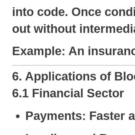
into code. Once condi
out without intermedi
Example: An insurance
6. Applications of B
6.1 Financial Sector
Payments:
Faster 