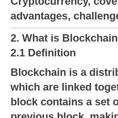
Cryptocurrency, cover
advantages, challenge
2. What is Blockchai
2.1 Definition
Blockchain is a distr
which are linked toge
block contains a set 
previous block, makin