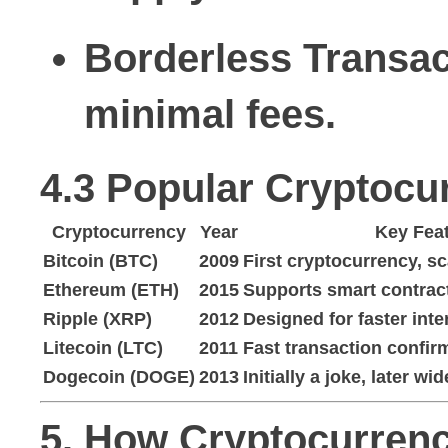
Borderless Transac
minimal fees.
4.3 Popular Cryptocu
Cryptocurrency
Year
Key Fea
Bitcoin (BTC)
2009
First cryptocurrency, s
Ethereum (ETH)
2015
Supports smart contrac
Ripple (XRP)
2012
Designed for faster int
Litecoin (LTC)
2011
Fast transaction confir
Dogecoin (DOGE)
2013
Initially a joke, later wi
5. How Cryptocurren