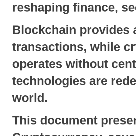
reshaping finance, se
Blockchain provides 
transactions, while c
operates without cent
technologies are redef
world.
This document presen