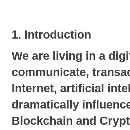
1. Introduction
We are living in a di
communicate, transact
Internet, artificial in
dramatically influen
Blockchain
and
Cryp