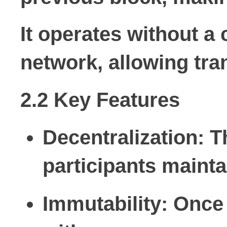
It operates without a 
network, allowing tra
2.2 Key Features
Decentralization:
Th
participants mainta
Immutability:
Once 