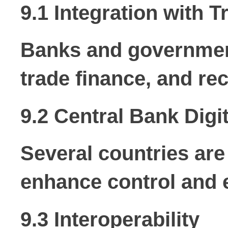
9.1 Integration with T
Banks and government
trade finance, and re
9.2 Central Bank Dig
Several countries are
enhance control and e
9.3 Interoperability