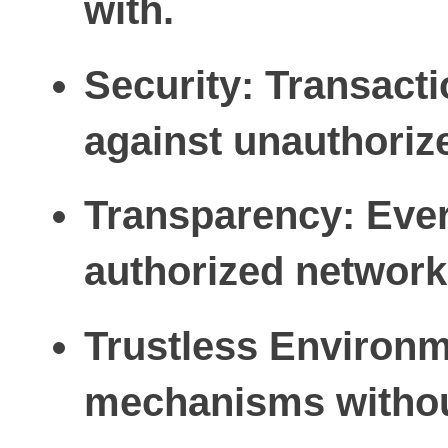
with.
Security:
Transactio
against unauthoriz
Transparency:
Ever
authorized network 
Trustless Environm
mechanisms without