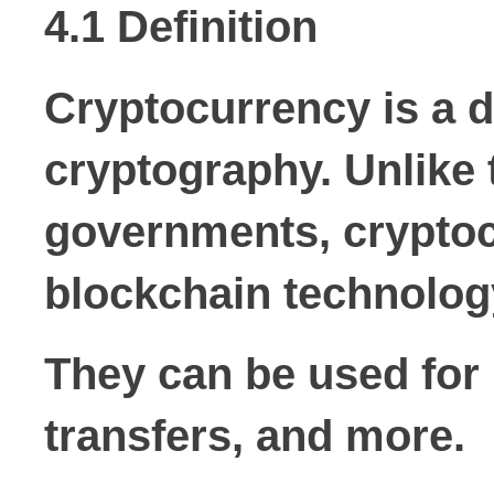
4.1 Definition
Cryptocurrency is a d
cryptography. Unlike 
governments, cryptoc
blockchain technolog
They can be used for 
transfers, and more.