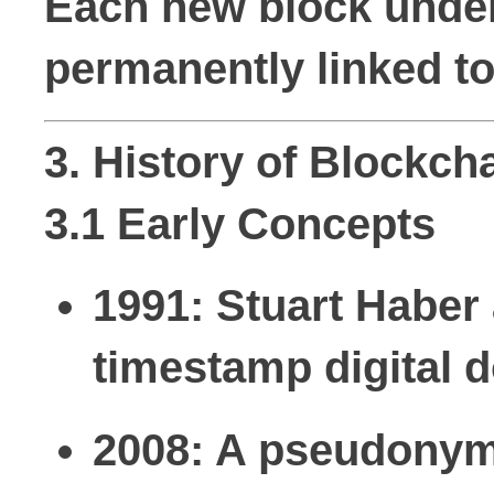
Each new block underg
permanently linked to
3. History of Blockch
3.1 Early Concepts
1991:
Stuart Haber 
timestamp digital 
2008:
A pseudonymo