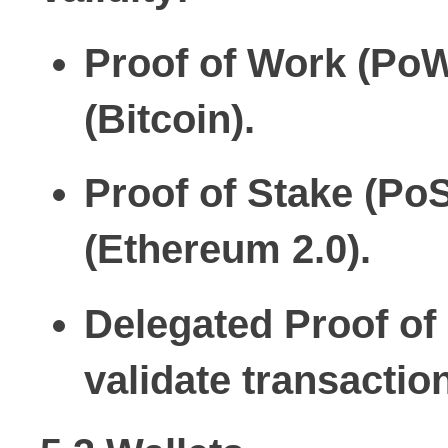
Proof of Work (PoW
(Bitcoin).
Proof of Stake (PoS
(Ethereum 2.0).
Delegated Proof of
validate transactio