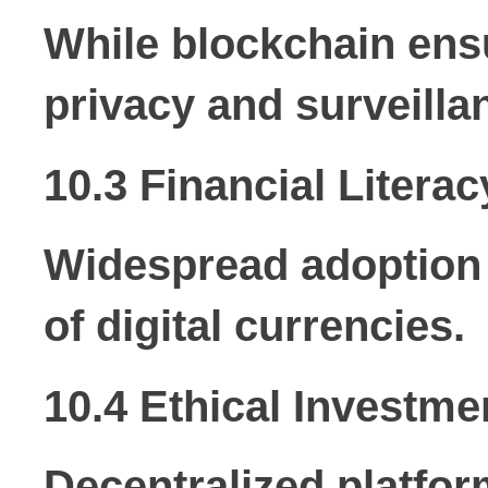
While blockchain ensu
privacy and surveilla
10.3 Financial Literac
Widespread adoption 
of digital currencies.
10.4 Ethical Investme
Decentralized platfor