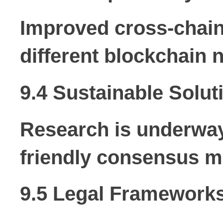
Improved cross-chain 
different blockchain 
9.4 Sustainable Solut
Research is underwa
friendly consensus m
9.5 Legal Framework