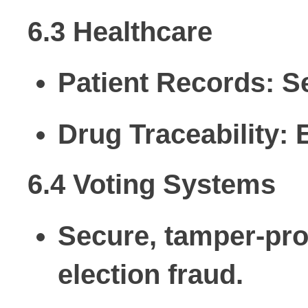
6.3 Healthcare
Patient Records:
Se
Drug Traceability:
E
6.4 Voting Systems
Secure, tamper-proo
election fraud.