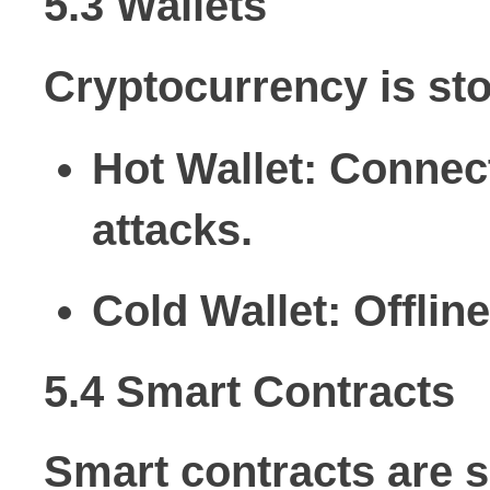
5.3 Wallets
Cryptocurrency is stor
Hot Wallet:
Connecte
attacks.
Cold Wallet:
Offline
5.4 Smart Contracts
Smart contracts are s