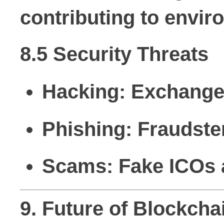
contributing to envi
8.5 Security Threats
Hacking:
Exchanges
Phishing:
Fraudster
Scams:
Fake ICOs a
9. Future of Blockch