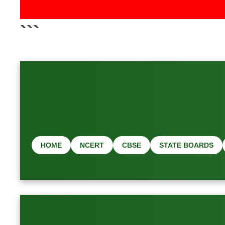
📢 Latest 
```
HOME
NCERT
CBSE
STATE BOARDS