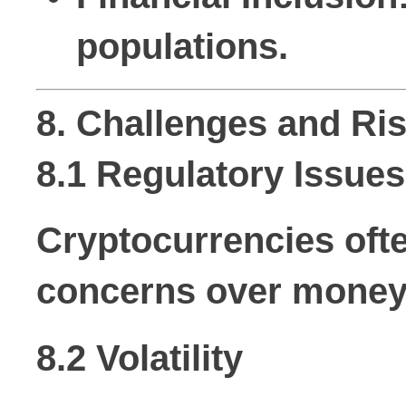
populations.
8. Challenges and Ri
8.1 Regulatory Issues
Cryptocurrencies ofte
concerns over money 
8.2 Volatility