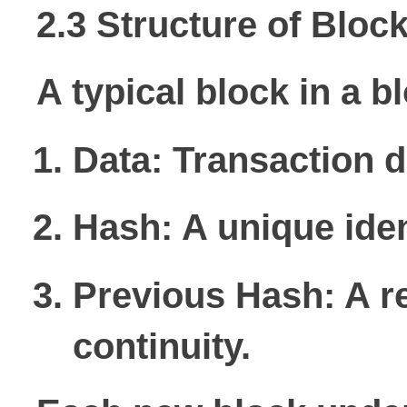
2.3 Structure of Bloc
A typical block in a b
Data:
Transaction d
Hash:
A unique iden
Previous Hash:
A re
continuity.