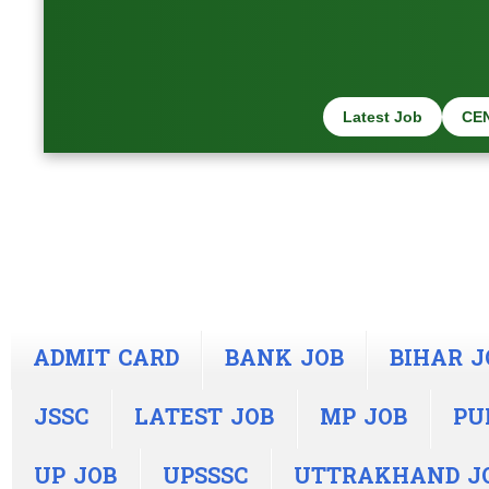
Latest Job
CE
ADMIT CARD
BANK JOB
BIHAR J
JSSC
LATEST JOB
MP JOB
PU
UP JOB
UPSSSC
UTTRAKHAND J