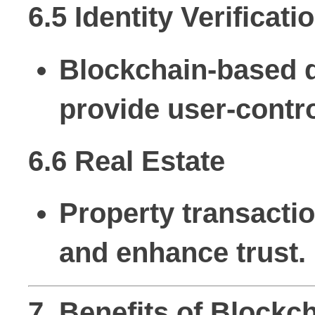
6.5 Identity Verificati
Blockchain-based di
provide user-contr
6.6 Real Estate
Property transacti
and enhance trust.
7. Benefits of Block