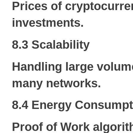
Prices of cryptocurre
investments.
8.3 Scalability
Handling large volume
many networks.
8.4 Energy Consumpt
Proof of Work algori