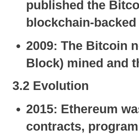
published the Bitco
blockchain-backed 
2009:
The Bitcoin n
Block) mined and th
3.2 Evolution
2015:
Ethereum was 
contracts, progra