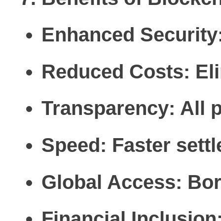
Enhanced Security
Reduced Costs:
Eli
Transparency:
All 
Speed:
Faster sett
Global Access:
Bord
Financial Inclusion