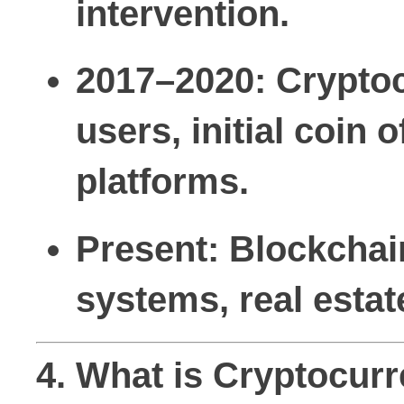
intervention.
2017–2020:
Cryptoc
users, initial coin 
platforms.
Present:
Blockchain
systems, real estat
4. What is Cryptocur