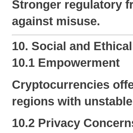
Stronger regulatory f
against misuse.
10. Social and Ethica
10.1 Empowerment
Cryptocurrencies offe
regions with unstabl
10.2 Privacy Concern