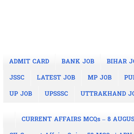
ADMIT CARD
BANK JOB
BIHAR J
JSSC
LATEST JOB
MP JOB
PU
UP JOB
UPSSSC
UTTRAKHAND J
CURRENT AFFAIRS MCQs – 8 AUGUS