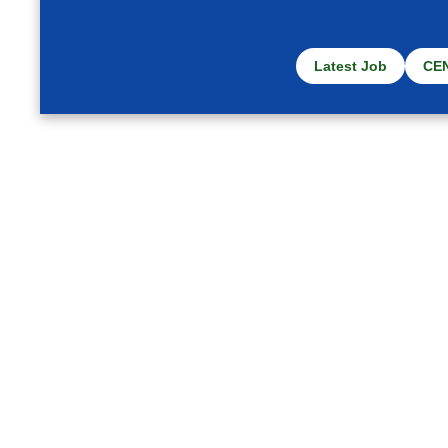
Latest Job
CE