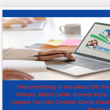
Find everything in one place! Get t
Results, Admit Cards, Answer Keys, S
explore YouTube Content, Canva Creati
Broker U