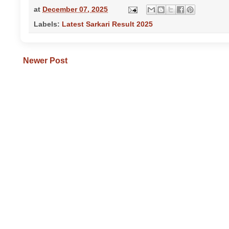
at
December 07, 2025
Labels:
Latest Sarkari Result 2025
Newer Post