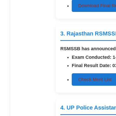
Download Final R
3. Rajasthan RSMSSB
RSMSSB has announced th
Exam Conducted: 1
Final Result Date: 
Check Merit List
4. UP Police Assista