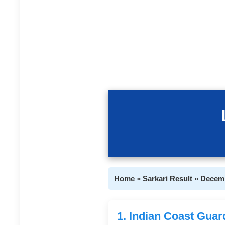
Home » Sarkari Result » Decem
1. Indian Coast Gua