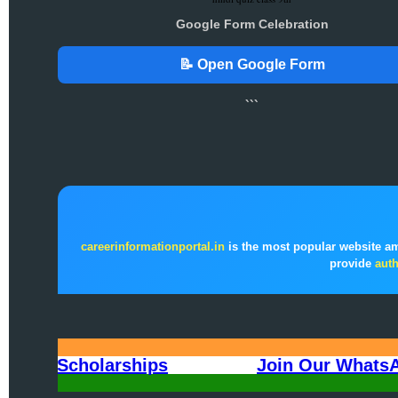
Google Form Celebration
📝 Open Google Form
```
careerinformationportal.in
is the most popular website a
provide
auth
All India Scholarships
Join