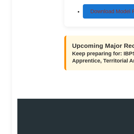
Download Model Pa
Upcoming Major Rec
Keep preparing for: IB
Apprentice, Territorial