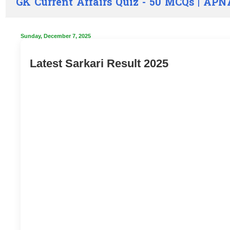
GK Current Affairs Quiz - 50 MCQs | A
Sunday, December 7, 2025
Latest Sarkari Result 2025