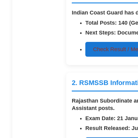
Indian Coast Guard has de
Total Posts: 140 (G
Next Steps: Documen
Check Result / Mer
2. RSMSSB Informatic
Rajasthan Subordinate and
Assistant
posts.
Exam Date: 21 Janu
Result Released: Ju