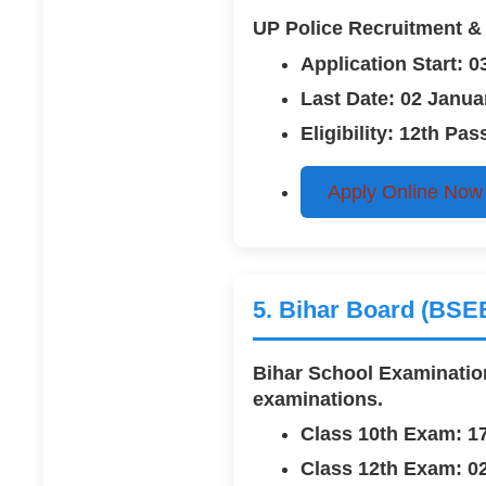
UP Police Recruitment & 
Application Start: 
Last Date: 02 Janua
Eligibility: 12th P
Apply Online Now
5. Bihar Board (BSE
Bihar School Examination
examinations.
Class 10th Exam: 1
Class 12th Exam: 0