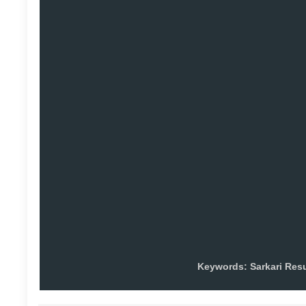
Keywords: Sarkari Res