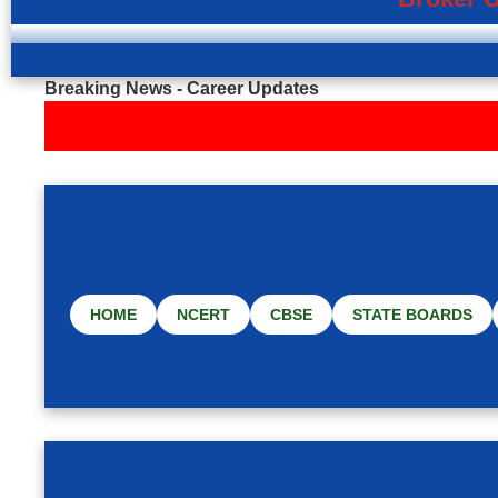
Breaking News - Career Updates
HOME
NCERT
CBSE
STATE BOARDS