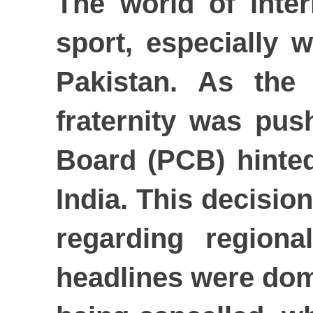
The world of inte
sport, especially 
Pakistan. As the
fraternity was pus
Board (PCB) hinted
India. This decision
regarding regiona
headlines were domi