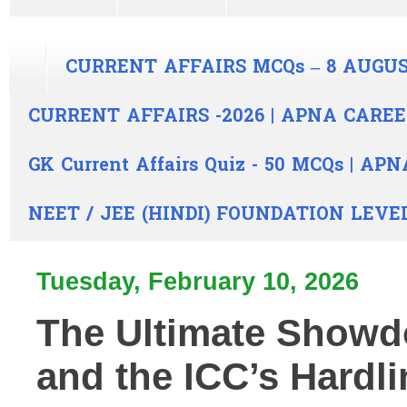
CURRENT AFFAIRS MCQs – 8 AUGUS
CURRENT AFFAIRS -2026 | APNA CARE
GK Current Affairs Quiz - 50 MCQs | A
NEET / JEE (HINDI) FOUNDATION LEVE
Tuesday, February 10, 2026
The Ultimate Showdo
and the ICC’s Hard