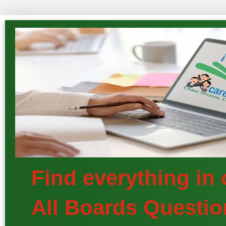
Find everything in
All Boards Questio