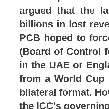
argued that the la
billions in lost r
PCB hoped to forc
(Board of Control f
in the UAE or Engl
from a World Cup c
bilateral format. H
the ICC’s governing