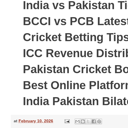
India vs Pakistan T
BCCI vs PCB Lates
Cricket Betting Tip
ICC Revenue Distri
Pakistan Cricket B
Best Online Platfor
India Pakistan Bila
at
February 10, 2026