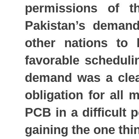
permissions of t
Pakistan’s demand
other nations to
favorable schedulin
demand was a clea
obligation for all
PCB in a difficult 
gaining the one thi