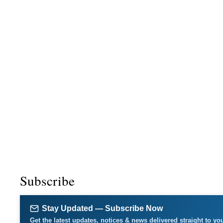
Subscribe
Stay Updated — Subscribe Now
Get the latest updates, notices & news delivered straight to yo