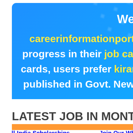
We
careerinformationport
progress in their
job ca
cards, users prefer
kir
published in Govt. New
LATEST JOB IN MON
rm 2026
All India Scholarships