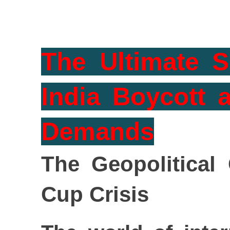
The Ultimate S
India Boycott 
Demands
The Geopolitical
Cup Crisis