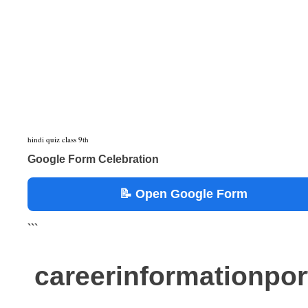
hindi quiz class 9th
Google Form Celebration
📝 Open Google Form
```
careerinformationpo