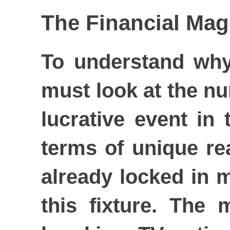
The Financial Magn
To understand why
must look at the nu
lucrative event in
terms of unique re
already locked in 
this fixture. The