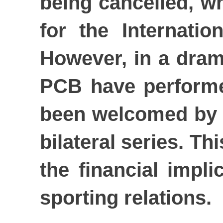
being cancelled, wh
for the Internatio
However, in a dram
PCB have performed
been welcomed by fa
bilateral series. Th
the financial impli
sporting relations.