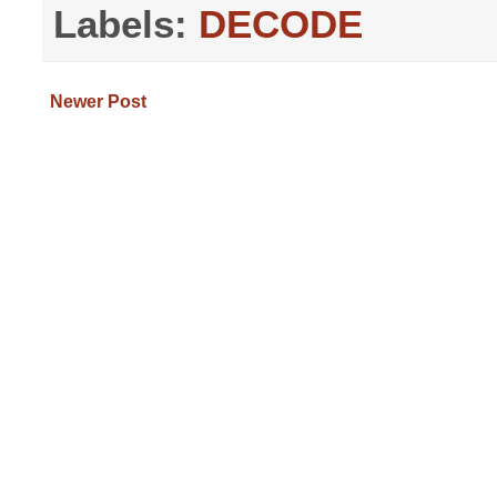
Labels:
DECODE
Newer Post