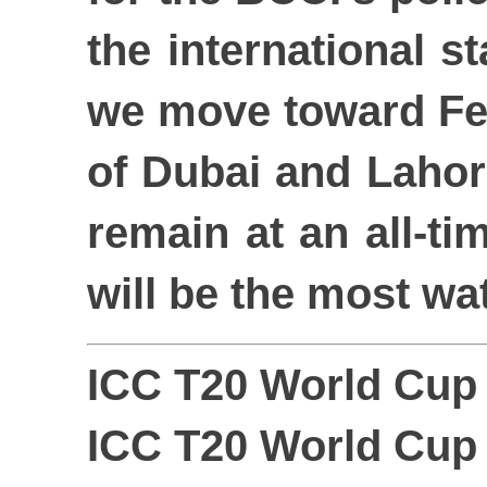
the international s
we move toward Feb
of Dubai and Lahore
remain at an all-tim
will be the most wa
ICC T20 World Cup 
ICC T20 World Cup 