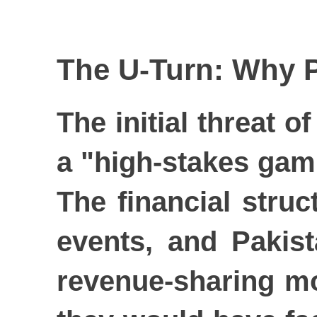
The U-Turn: Why P
The initial threat 
a "high-stakes gamb
The financial stru
events, and Pakist
revenue-sharing mo