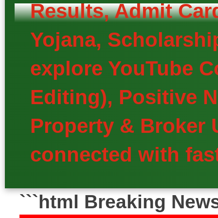
Results, Admit Car
Yojana, Scholarship
explore YouTube Co
Editing), Positive
Property & Broker 
connected with fast
```html Breaking New