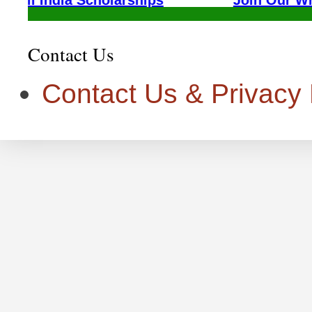
Contact Us
Contact Us & Privacy P