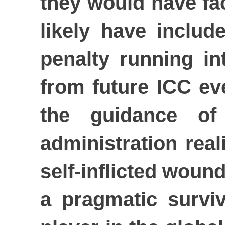
they would have fa
likely have includ
penalty running in
from future ICC ev
the guidance of 
administration real
self-inflicted woun
a pragmatic surviv