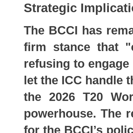
Strategic Implica
The BCCI has remain
firm stance that "
refusing to engage i
let the ICC handle t
the 2026 T20 Wor
powerhouse. The rej
for the BCCI’s polic