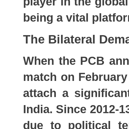
player in the globa
being a vital platfo
The Bilateral Dem
When the PCB anno
match on February 
attach a significa
India. Since 2012-13
due to political 