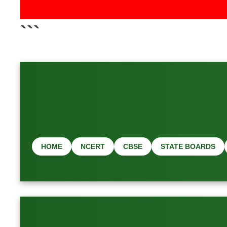
📢 L
```
HOME
NCERT
CBSE
STATE BOARDS