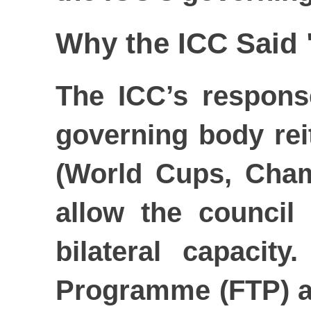
Why the ICC Said
The ICC’s respons
governing body reit
(World Cups, Cham
allow the council
bilateral capacit
Programme (FTP) an