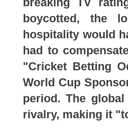
breaking TV ratin
boycotted, the l
hospitality would h
had to compensate
"Cricket Betting O
World Cup Sponsors
period. The global
rivalry, making it "t