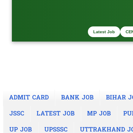
Latest Job
CE
ADMIT CARD
BANK JOB
BIHAR J
JSSC
LATEST JOB
MP JOB
PU
UP JOB
UPSSSC
UTTRAKHAND J