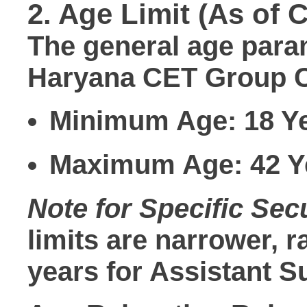
2. Age Limit (As of C
The general age param
Haryana CET Group C
Minimum Age:
18 Y
Maximum Age:
42 Y
Note for Specific Secu
limits are narrower, 
years
for Assistant S