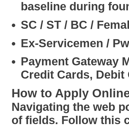
baseline during foun
SC / ST / BC / Fema
Ex-Servicemen / Pw
Payment Gateway 
Credit Cards, Debit
How to Apply Onlin
Navigating the web p
of fields. Follow thi