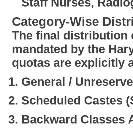
Staff Nurses, Radio
Category-Wise Distri
The final distribution 
mandated by the Hary
quotas are explicitly a
General / Unreserv
Scheduled Castes (
Backward Classes 