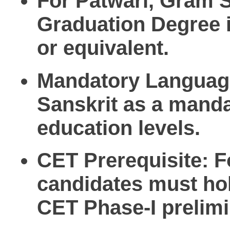
For Patwari, Gram S
Graduation Degree
or equivalent.
Mandatory Languag
Sanskrit
as a mandat
education levels.
CET Prerequisite:
Fo
candidates must hol
CET Phase-I prelim