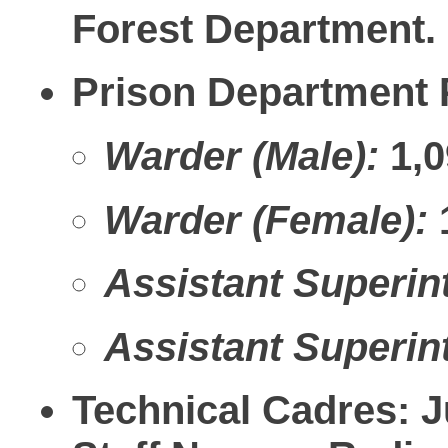
Forest Department.
Prison Department P
Warder (Male):
1,0
Warder (Female):
Assistant Superint
Assistant Superint
Technical Cadres:
Ju