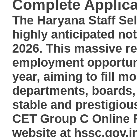
Complete Applica
The
Haryana Staff S
highly anticipated not
2026
.
This massive rec
employment opportun
year, aiming to fill m
departments, boards,
stable and prestigiou
CET Group C Online 
website at
hssc.gov.i