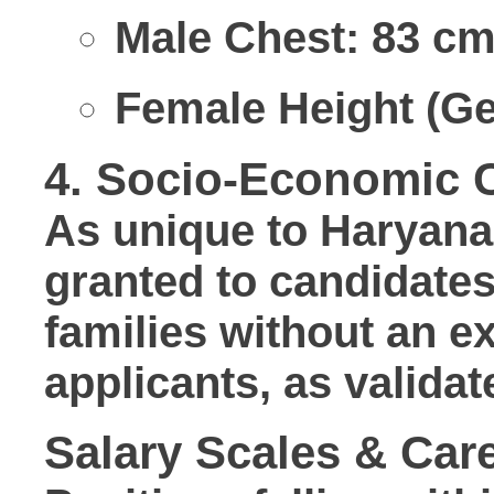
Male Chest:
83 cm
Female Height (Ge
4. Socio-Economic C
As unique to Haryana 
granted to candidate
families without an 
applicants, as validat
Salary Scales & Care