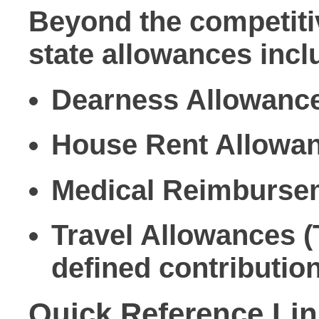
Beyond the competiti
state allowances incl
Dearness Allowance (
House Rent Allowanc
Medical Reimbursem
Travel Allowances (
defined contributio
Quick Reference Li