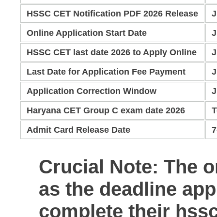
HSSC CET Notification PDF 2026 Release
J
Online Application Start Date
J
HSSC CET last date 2026 to Apply Online
J
Last Date for Application Fee Payment
J
Application Correction Window
J
Haryana CET Group C exam date 2026
T
Admit Card Release Date
7
Crucial Note:
The on
as the deadline app
complete their
hssc