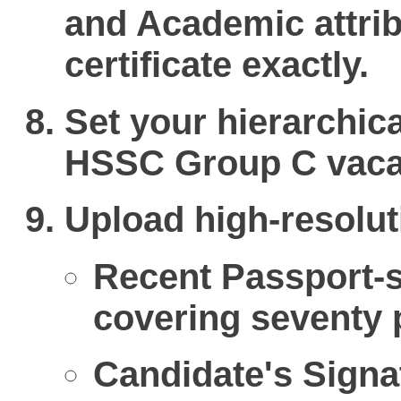
and Academic attri
certificate exactly.
Set your hierarchica
HSSC Group C vaca
Upload high-resolut
Recent Passport-s
covering seventy p
Candidate's Signat