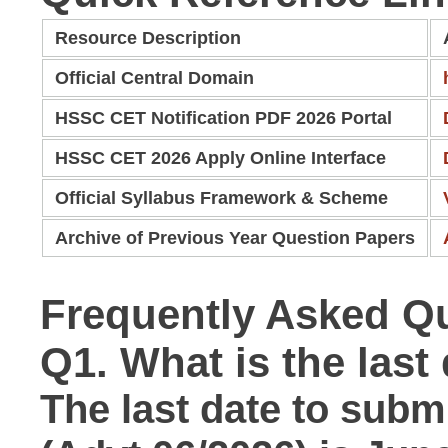
Resource Description
Official Central Domain
HSSC CET Notification PDF 2026 Portal
HSSC CET 2026 Apply Online Interface
Official Syllabus Framework & Scheme
Archive of Previous Year Question Papers
Frequently Asked Q
Q1. What is the las
The last date to submi