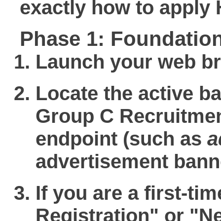
exactly
how to apply
Phase 1: Foundation
Launch your web bro
Locate the active b
Group C Recruitmen
endpoint (such as
a
advertisement bann
If you are a first-ti
Registration"
or
"N