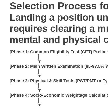
Selection Process f
Landing a position u
requires clearing a m
mental and physical c
[Phase 1: Common Eligibility Test (CET) Prelims
                       │

                       ▼

[Phase 2: Main Written Examination (85-97.5% W
                       │

                       ▼

[Phase 3: Physical & Skill Tests (PST/PMT or Ty
                       │

                       ▼

[Phase 4: Socio-Economic Weightage Calculatio
                       │

                       ▼
