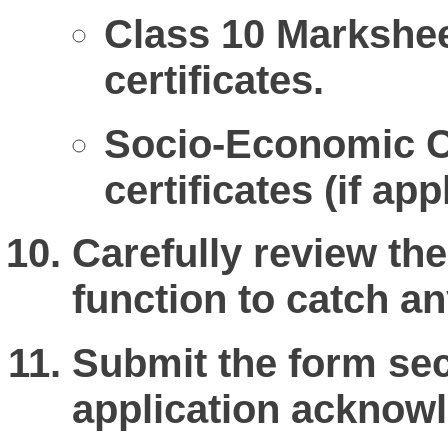
Class 10 Markshee
certificates.
Socio-Economic Cr
certificates (if app
Carefully review th
function to catch an
Submit the form sec
application acknowl