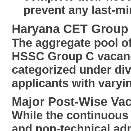
prevent any last-mi
Haryana CET Group 
The aggregate pool o
HSSC Group C vacan
categorized under div
applicants with varyin
Major Post-Wise Va
While the continuous 
and non-technical adm