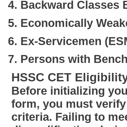
Backward Classes 
Economically Weak
Ex-Servicemen (ES
Persons with Bench
HSSC CET Eligibility
Before initializing yo
form
, you must verify
criteria. Failing to m