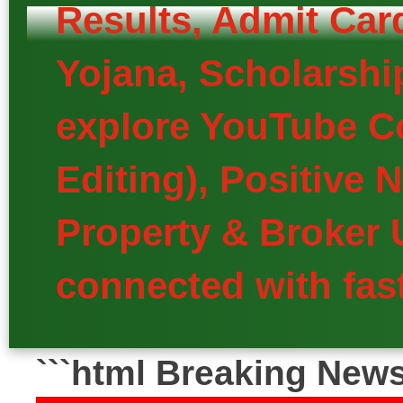
Results, Admit Car
Yojana, Scholarship
explore YouTube Co
Editing), Positive
Property & Broker 
connected with fast
```html Breaking New