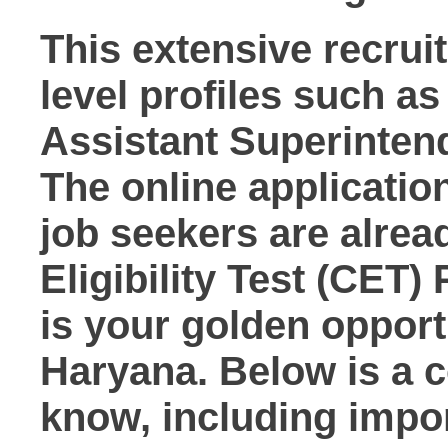
This extensive recruit
level profiles such a
Assistant Superintend
The online applicatio
job seekers are alrea
Eligibility Test (CET)
is your golden oppor
Haryana. Below is a 
know, including import