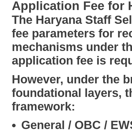
Application Fee fo
The Haryana Staff Se
fee parameters for re
mechanisms under the
application fee
is req
However, under the br
foundational layers, t
framework:
General / OBC / EW