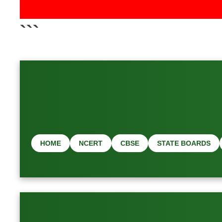
📢 Latest Job & Exa
```
HOME
NCERT
CBSE
STATE BOARDS