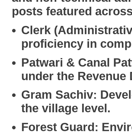
posts featured acros
Clerk (Administrati
proficiency in comp
Patwari & Canal Pat
under the Revenue 
Gram Sachiv:
Devel
the village level.
Forest Guard:
Envir