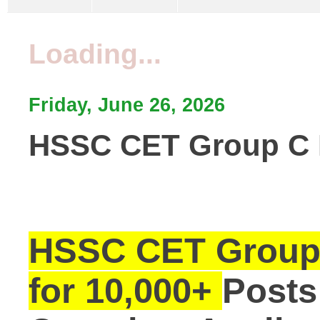
Loading...
Friday, June 26, 2026
HSSC CET Group C Re
HSSC CET Group 
for 10,000+
Posts 