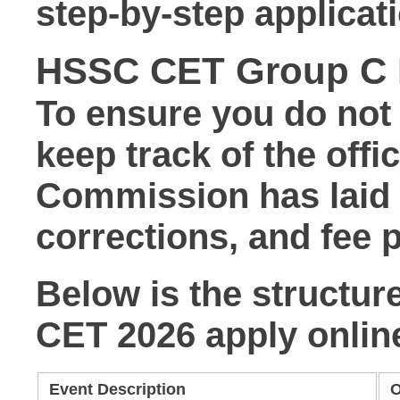
step-by-step applicati
HSSC CET Group C R
To ensure you do not m
keep track of the offi
Commission has laid d
corrections, and fee
Below is the structur
CET 2026 apply onlin
Event Description
O