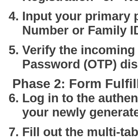
Input your primary 
Number
or Family I
Verify the incoming
Password (OTP) dis
Phase 2: Form Fulf
Log in to the authen
your newly generate
Fill out the multi-t