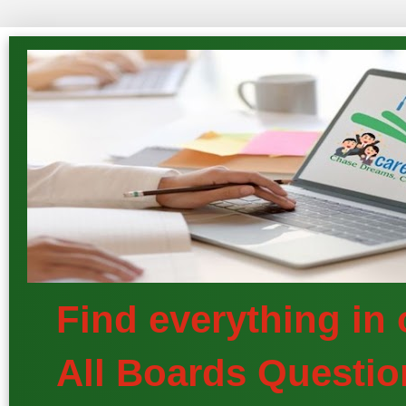
Find everything in
All Boards Questio