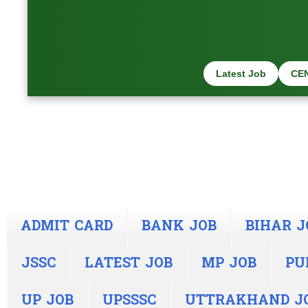
Latest Job
CE
ADMIT CARD
BANK JOB
BIHAR J
JSSC
LATEST JOB
MP JOB
PU
UP JOB
UPSSSC
UTTRAKHAND J