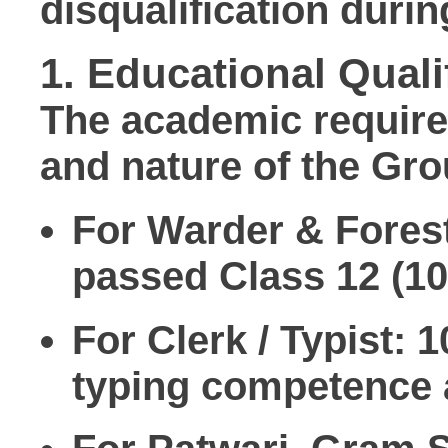
disqualification duri
1. Educational Quali
The academic requirem
and nature of the Gro
For Warder & Fores
passed
Class 12 (1
For Clerk / Typist:
10
typing competence a