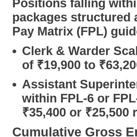
Positions falling wit
packages structured
Pay Matrix (FPL)
guid
Clerk & Warder Sca
of ₹19,900 to ₹63,20
Assistant Superinte
within FPL-6 or FPL
₹35,400 or ₹25,500 r
Cumulative Gross 