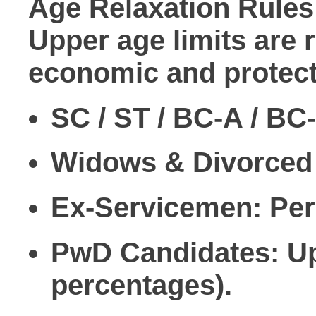
Age Relaxation Rules
Upper age limits are 
economic and protect
SC / ST / BC-A / BC
Widows & Divorce
Ex-Servicemen:
Peri
PwD Candidates:
Up
percentages).