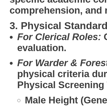
comprehension, and re
3. Physical Standard
For Clerical Roles:
C
evaluation.
For Warder & Fores
physical criteria d
Physical Screening 
Male Height (Gener