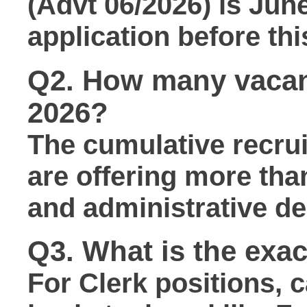
(Advt 06/2026) is
June
application before thi
Q2. How many vacan
2026?
The cumulative recru
are offering more th
and administrative de
Q3. What is the exact
For
Clerk
positions, 