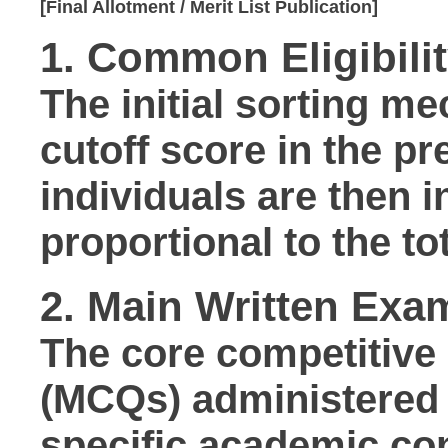
1. Common Eligibilit
The initial sorting m
cutoff score in the pr
individuals are then 
proportional to the to
2. Main Written Exam
The core competitive
(MCQs) administered
specific academic co