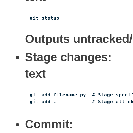
git status
Outputs untracked/m
Stage changes:
text
git add filename.py  # Stage specif
git add .            # Stage all c
Commit: