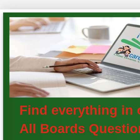
Find everything in
All Boards Questio