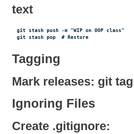
text
git stash push -m "WIP on OOP class"

git stash pop  # Restore
Tagging
Mark releases: git tag
Ignoring Files
Create .gitignore: