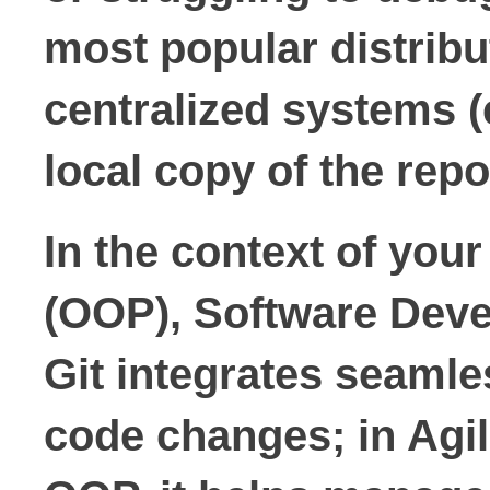
most popular distribu
centralized systems (e
local copy of the repo
In the context of you
(OOP), Software Deve
Git integrates seamle
code changes; in Agil