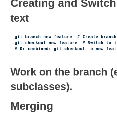
Creating and Switc
text
git branch new-feature  # Create branch

git checkout new-feature  # Switch to it
# Or combined: git checkout -b new-feat
Work on the branch (
subclasses).
Merging