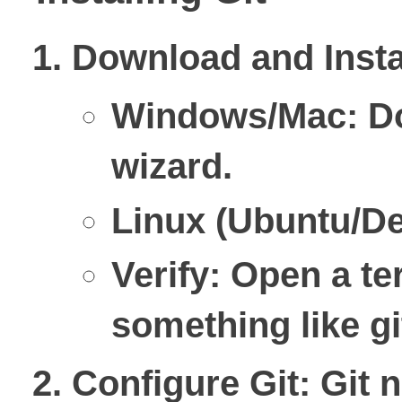
Download and Insta
Windows/Mac: D
wizard.
Linux (Ubuntu/De
Verify: Open a te
something like gi
Configure Git
: Git 