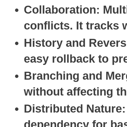
Collaboration
: Mul
conflicts. It trac
History and Revers
easy rollback to pr
Branching and Mer
without affecting 
Distributed Nature
dependency for bas