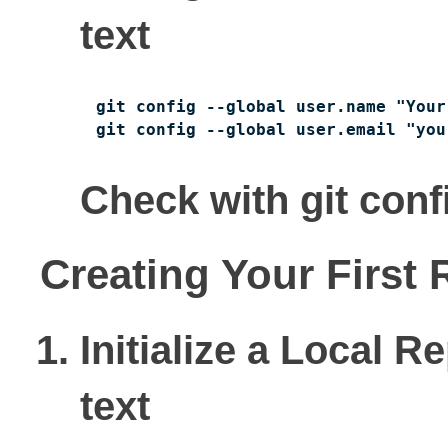
text
git config --global user.name "Your 
git config --global user.email "you
Check with git config
Creating Your First 
Initialize a Local R
text