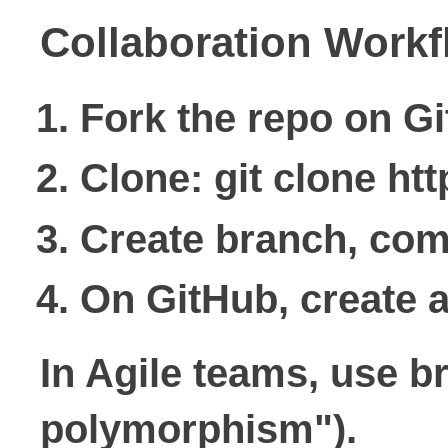
Collaboration Workf
Fork the repo on G
Clone: git clone ht
Create branch, comm
On GitHub, create a
In Agile teams, use b
polymorphism").