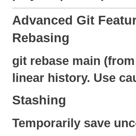
Advanced Git Featu
Rebasing
git rebase main (from
linear history. Use c
Stashing
Temporarily save un