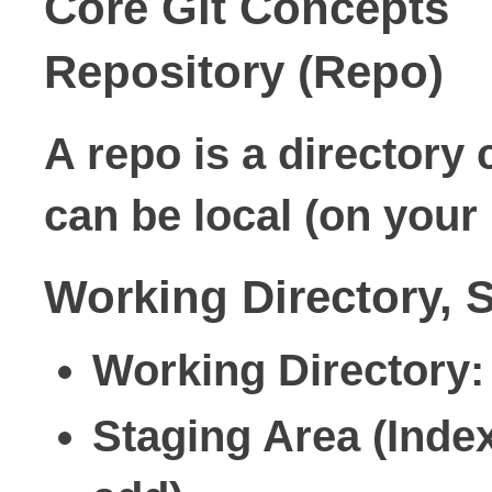
Core Git Concepts
Repository (Repo)
A repo is a directory 
can be
local
(on your
Working Directory, 
Working Directory
:
Staging Area (Inde