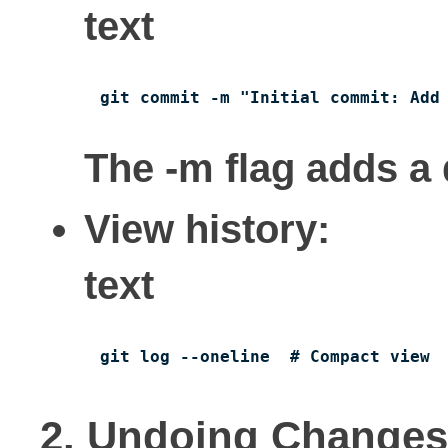
text
git commit -m "Initial commit: Add
The -m flag adds a
View history:
text
git log --oneline  # Compact view
2. Undoing Changes