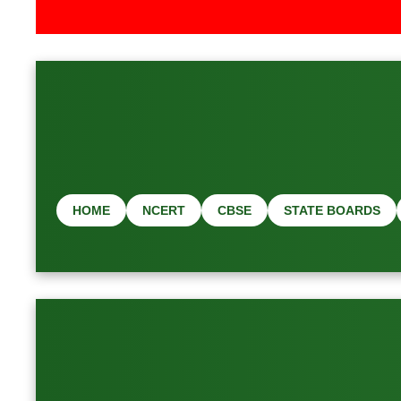
📢 Latest Job 
HOME
NCERT
CBSE
STATE BOARDS