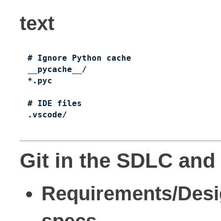
text
# Ignore Python cache

__pycache__/

*.pyc

# IDE files

.vscode/
Git in the SDLC and 
Requirements/Des
specs.