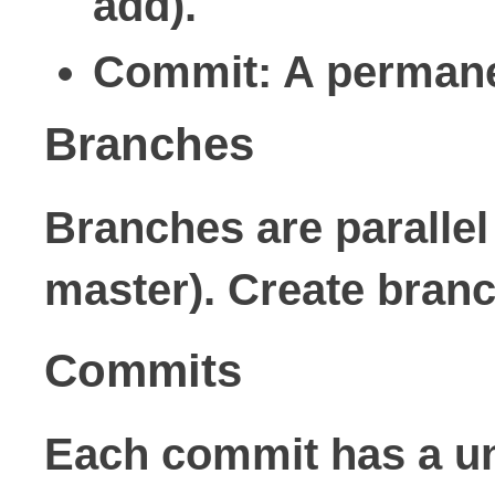
add).
Commit
: A permane
Branches
Branches are parallel
master). Create branc
Commits
Each commit has a un