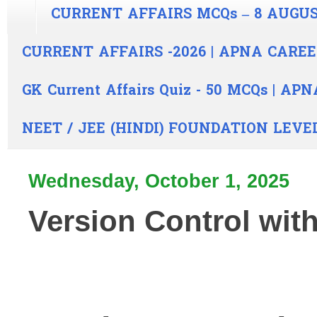
CURRENT AFFAIRS MCQs – 8 AUGUS
CURRENT AFFAIRS -2026 | APNA CARE
GK Current Affairs Quiz - 50 MCQs | A
NEET / JEE (HINDI) FOUNDATION LEVE
Wednesday, October 1, 2025
Version Control with