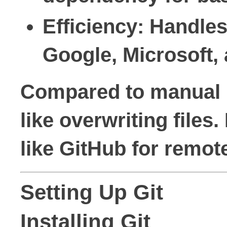
Efficiency
: Handles
Google, Microsoft, 
Compared to manual me
like overwriting files
like GitHub for remot
Setting Up Git
Installing Git