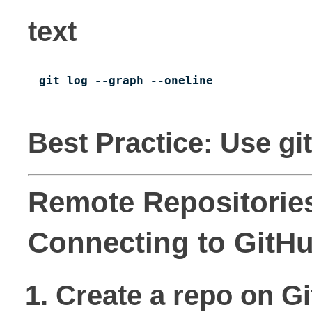
text
git log --graph --oneline
Best Practice: Use gi
Remote Repositories
Connecting to GitH
Create a repo on Gi