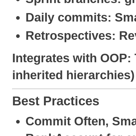
Daily commits: Sma
Retrospectives: Rev
Integrates with OOP: 
inherited hierarchies)
Best Practices
Commit Often, Sma