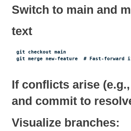
Switch to main and m
text
git checkout main

git merge new-feature  # Fast-forward i
If conflicts arise (e.g
and commit to resolv
Visualize branches: