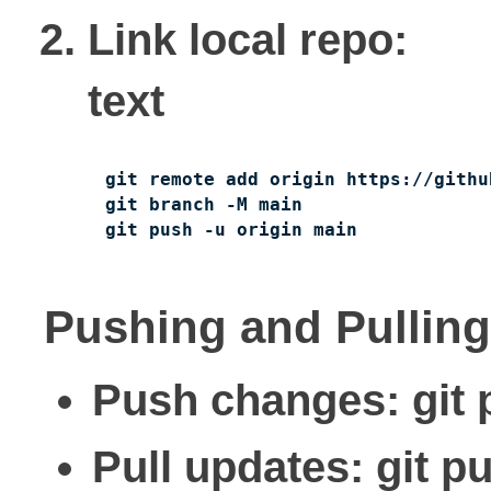
Link local repo:
text
git remote add origin https://githu
git branch -M main

git push -u origin main
Pushing and Pulling
Push changes: git 
Pull updates: git p