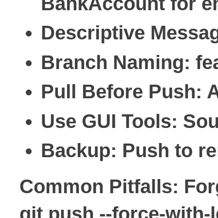
BankAccount for en
Descriptive Messa
Branch Naming
: f
Pull Before Push
: 
Use GUI Tools
: Sou
Backup
: Push to r
Common Pitfalls: Forg
git push --force-with-l