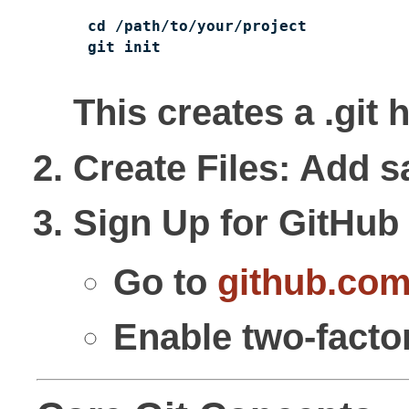
cd /path/to/your/project

git init
This creates a .git 
Create Files
: Add s
Sign Up for GitHub
Go to
github.co
Enable two-factor