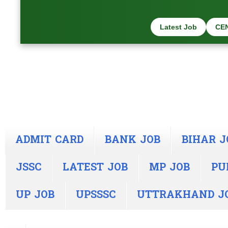
Latest Job
CE
ADMIT CARD
BANK JOB
BIHAR J
JSSC
LATEST JOB
MP JOB
PU
UP JOB
UPSSSC
UTTRAKHAND J