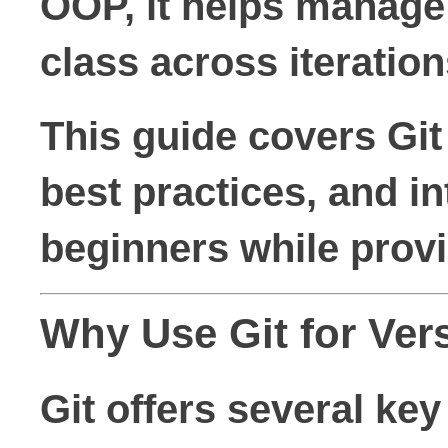
OOP, it helps manage 
class across iteration
This guide covers Gi
best practices, and in
beginners while provi
Why Use Git for Ver
Git offers several key