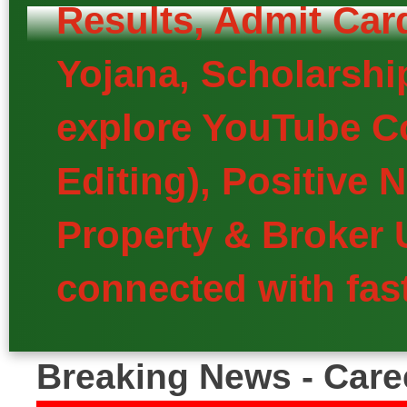
Results, Admit Car
Yojana, Scholarship
explore YouTube Co
Editing), Positive
Property & Broker 
connected with fast
Breaking News - Care