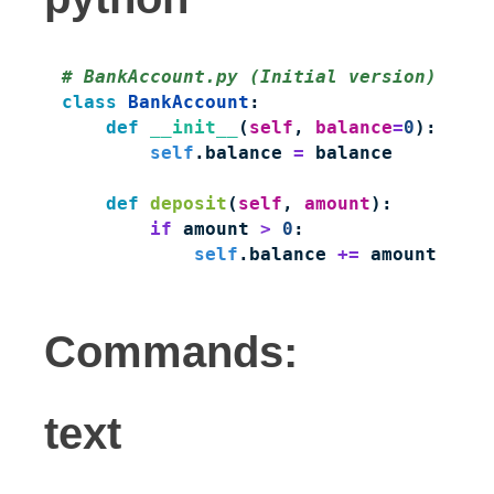
# BankAccount.py (Initial version)
class
 BankAccount
    def
 __init__
(
self
, 
balance
=
0
        self
.balance 
=
 balance

    def
 deposit
(
self
, 
amount
        if
 amount 
>
 0
            self
.balance 
+=
 amount
Commands:
text