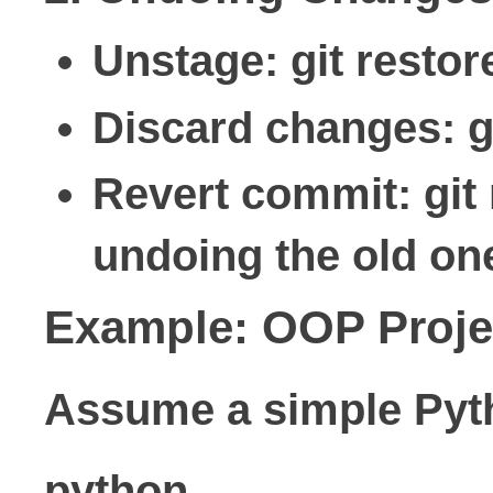
Unstage: git restor
Discard changes: gi
Revert commit: git
undoing the old one
Example: OOP Projec
Assume a simple Pyt
python