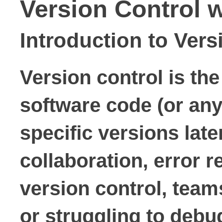
Version Control 
Introduction to Vers
Version control is th
software code (or any 
specific versions late
collaboration, error 
version control, team
or struggling to debug