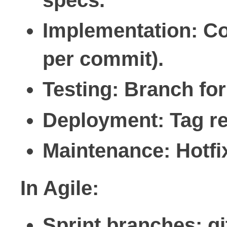
Implementation
: C
per commit).
Testing
: Branch for
Deployment
: Tag r
Maintenance
: Hotf
In Agile:
Sprint branches: gi