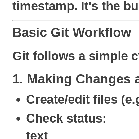
timestamp. It's the bu
Basic Git Workflow
Git follows a simple
1. Making Changes 
Create/edit files (
Check status:
text