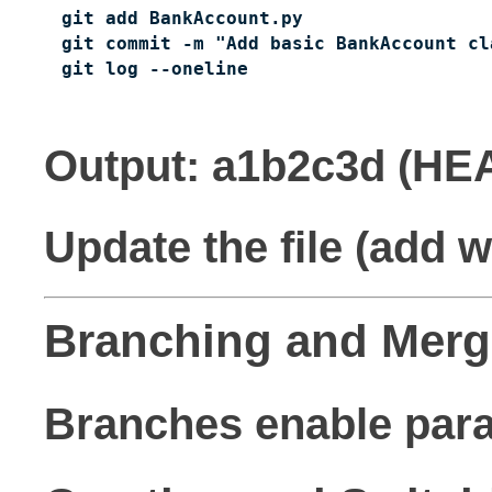
git add BankAccount.py

git commit -m "Add basic BankAccount cla
git log --oneline
Output: a1b2c3d (HE
Update the file (add 
Branching and Merg
Branches enable paral